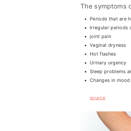
The symptoms o
Periods that are h
Irregular periods
joint pain
Vaginal dryness
Hot flashes
Urinary urgency
Sleep problems a
Changes in mood l
source