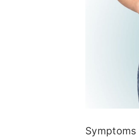
Symptoms 