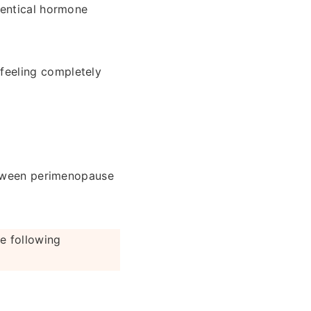
dentical hormone
feeling completely
between perimenopause
e following