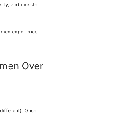
sity, and muscle
men experience. I
omen Over
different). Once