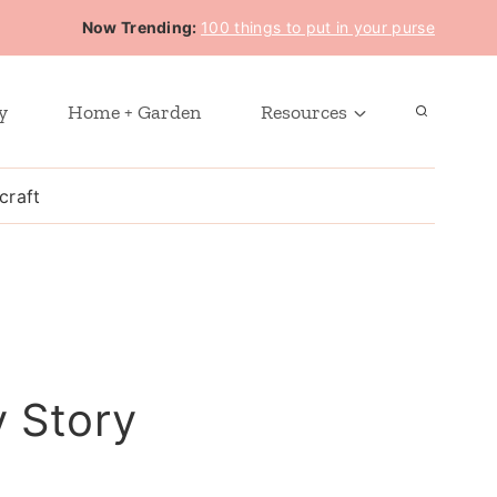
Now Trending:
100 things to put in your purse
y
Home + Garden
Resources
craft
y Story