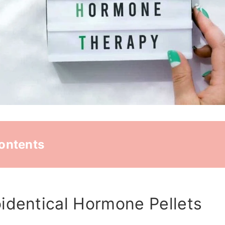
Contents
identical Hormone Pellets