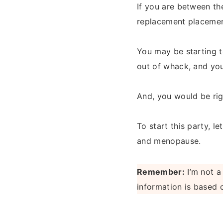
If you are between th
replacement placemen
You may be starting 
out of whack, and you
And, you would be rig
To start this party, 
and menopause.
Remember:
I’m not a
information is based 