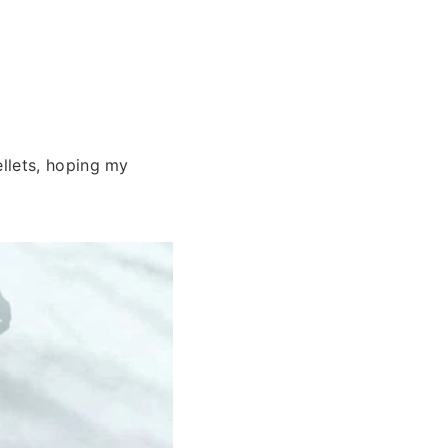
llets, hoping my