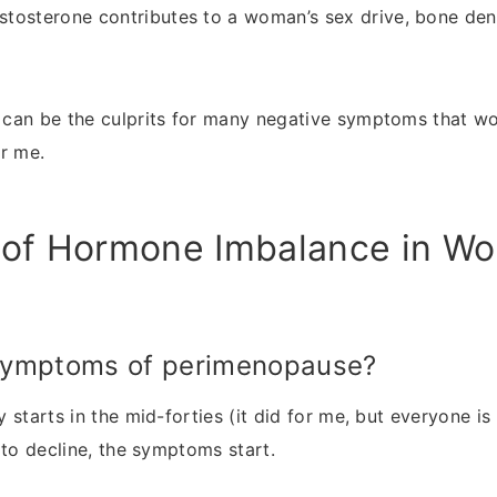
tosterone contributes to a woman’s sex drive, bone den
can be the culprits for many negative symptoms that wo
r me.
of Hormone Imbalance in W
symptoms of perimenopause?
starts in the mid-forties (it did for me, but everyone is 
 to decline, the symptoms start.