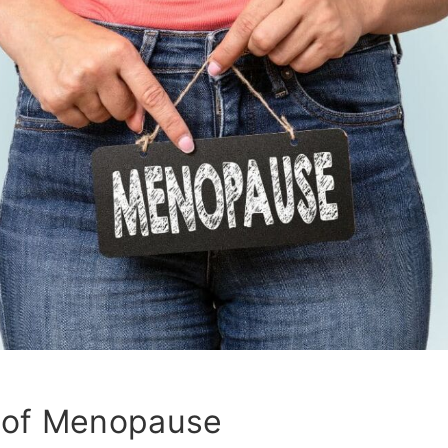
of Menopause