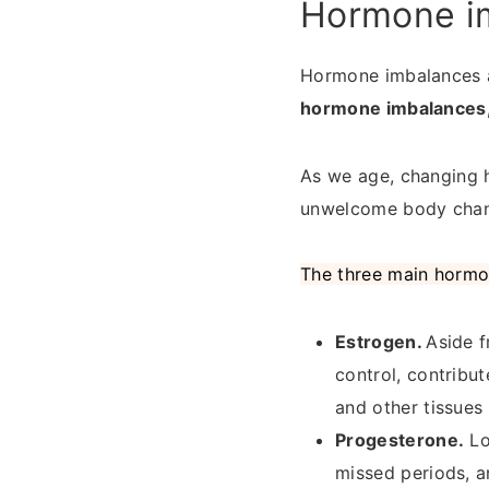
Hormone i
Hormone imbalances 
hormone imbalances, i
As we age, changing 
unwelcome body chan
The three main hormo
Estrogen.
Aside f
control, contribut
and other tissues
Progesterone.
Lo
missed periods, a