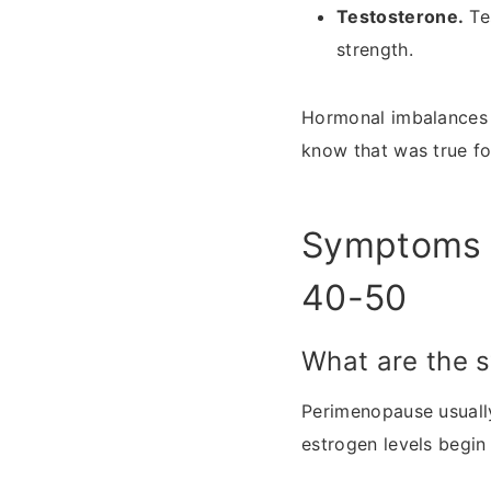
Testosterone.
Tes
strength.
Hormonal imbalances 
know that was true fo
Symptoms 
40-50
What are the 
Perimenopause usually 
estrogen levels begin