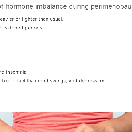
f hormone imbalance during perimenopau
eavier or lighter than usual.
 or skipped periods
nd insomnia
ike irritability, mood swings, and depression