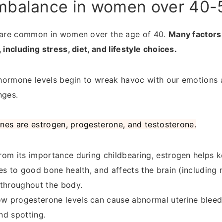
mbalance in women over 40-
are common in women over the age of 40.
Many factors
ncluding stress, diet, and lifestyle choices.
hormone levels begin to wreak havoc with our emotions
ges.
nes are estrogen, progesterone, and testosterone.
rom its importance during childbearing, estrogen helps k
es to good bone health, and affects the brain (including 
 throughout the body.
w progesterone levels can cause abnormal uterine bleedi
nd spotting.