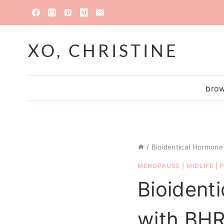
Skip
to
content
XO, CHRISTINE
brow
/
Bioidentical Hormone
MENOPAUSE
|
MIDLIFE
|
Bioident
with BH