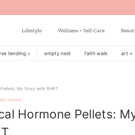
Lifestyle
Wellness + Self-Care
Beaut
se tending
empty nest
faith walk
art + 
 Pellets: My Story with BHRT
PRO-AGING
ical Hormone Pellets: M
RT