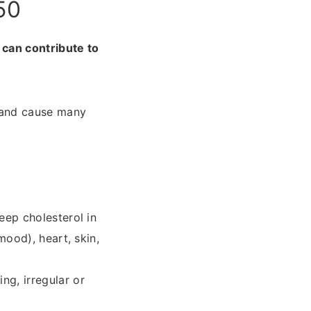
50
 can contribute to
 and cause many
eep cholesterol in
mood), heart, skin,
ng, irregular or