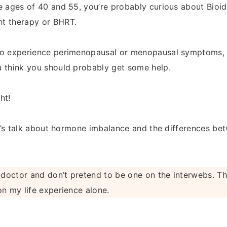
e ages of 40 and 55, you’re probably curious about Bioi
t therapy or BHRT.
to experience perimenopausal or menopausal symptoms, 
 think you should probably get some help.
ht!
let’s talk about hormone imbalance and the differences 
 doctor and don’t pretend to be one on the interwebs. Th
on my life experience alone.