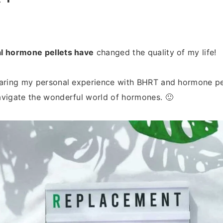
l hormone pellets have
changed the quality of my life!
haring my personal experience with BHRT and hormone pe
avigate the wonderful world of hormones. 🙂