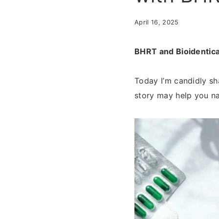
April 16, 2025
BHRT and Bioidentica
Today I’m candidly s
story may help you n