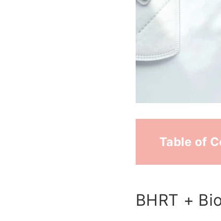
Table of 
BHRT + Bio