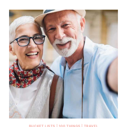
BUCKET LISTS
|
100 THINGS
|
TRAVEL