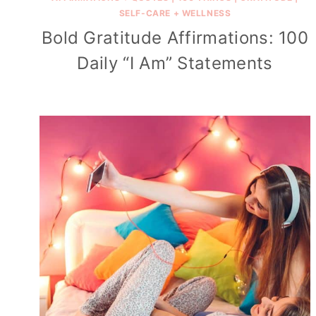
SELF-CARE + WELLNESS
Bold Gratitude Affirmations: 100
Daily “I Am” Statements