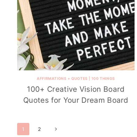
AFFIRMATIONS + QUOTES
|
100 THINGS
100+ Creative Vision Board
Quotes for Your Dream Board
Page
Next
1
2