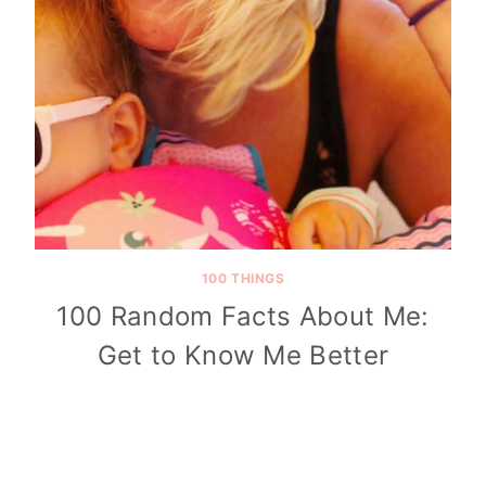
100 THINGS
100 Random Facts About Me:
Get to Know Me Better