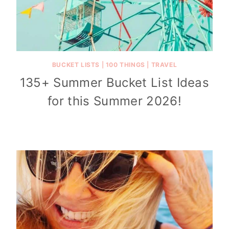
BUCKET LISTS
|
100 THINGS
|
TRAVEL
135+ Summer Bucket List Ideas
for this Summer 2026!