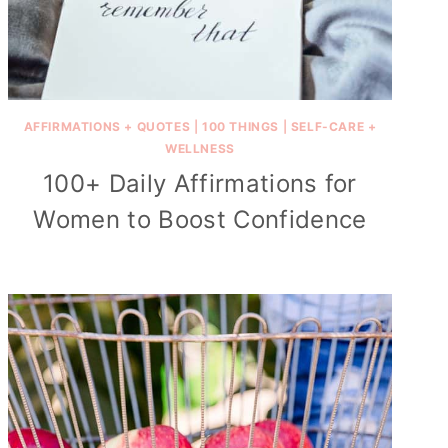
AFFIRMATIONS + QUOTES
|
100 THINGS
|
SELF-CARE +
WELLNESS
100+ Daily Affirmations for
Women to Boost Confidence