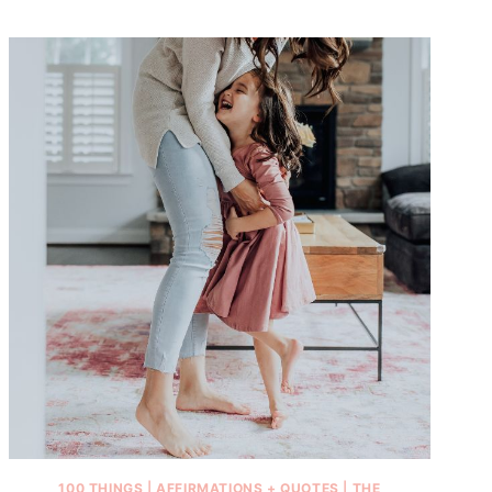
100 THINGS
|
AFFIRMATIONS + QUOTES
|
THE