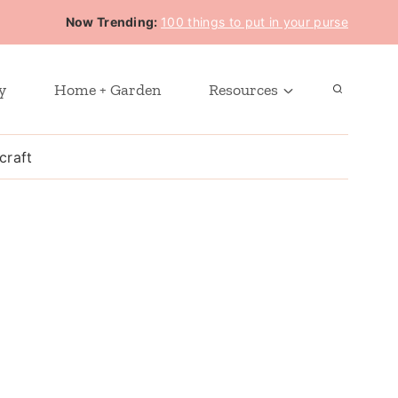
Now Trending:
100 things to put in your purse
y
Home + Garden
Resources
craft