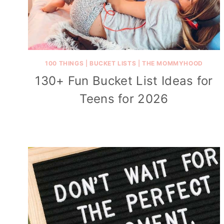
100 THINGS
|
BUCKET LISTS
|
THE MOMMYHOOD
130+ Fun Bucket List Ideas for
Teens for 2026