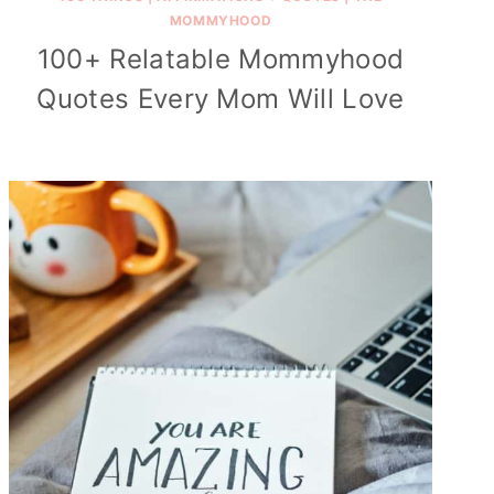
MOMMYHOOD
100+ Relatable Mommyhood
Quotes Every Mom Will Love