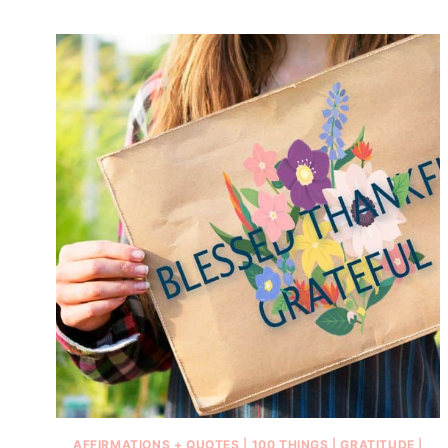
AFFIRMATIONS + QUOTES
|
100 THINGS
|
GRATITUDE
|