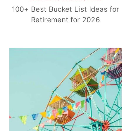
100+ Best Bucket List Ideas for
Retirement for 2026