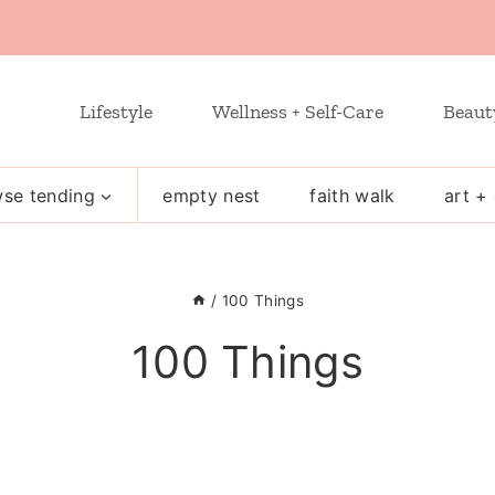
Lifestyle
Wellness + Self-Care
Beaut
se tending
empty nest
faith walk
art + 
/
100 Things
100 Things