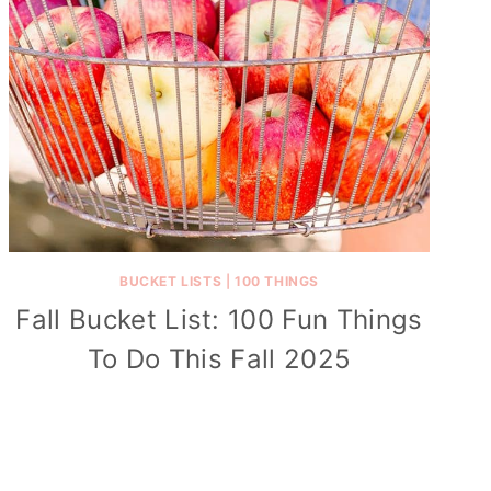
BUCKET LISTS
|
100 THINGS
Fall Bucket List: 100 Fun Things
To Do This Fall 2025