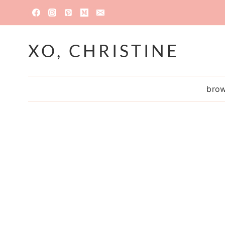
Skip
to
content
XO, CHRISTINE
brow