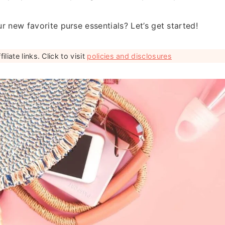
r new favorite purse essentials? Let’s get started!
liate links. Click to visit
policies and disclosures