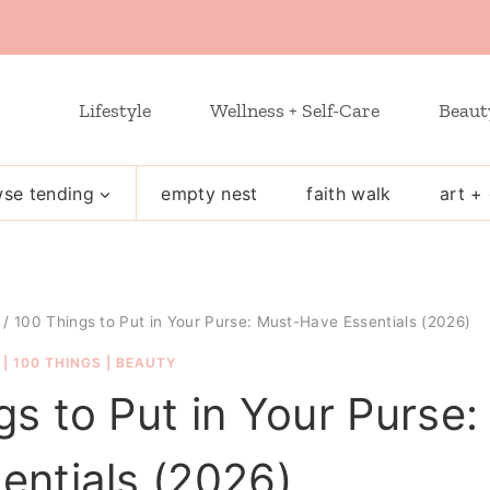
Lifestyle
Wellness + Self-Care
Beaut
se tending
empty nest
faith walk
art + 
/
100 Things to Put in Your Purse: Must-Have Essentials (2026)
|
100 THINGS
|
BEAUTY
gs to Put in Your Purse:
entials (2026)