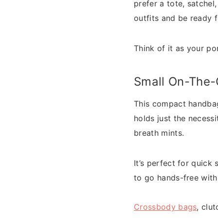
prefer a tote, satche
outfits and be ready 
Think of it as your 
Small On-The
This compact handbag 
holds just the necess
breath mints.
It’s perfect for quick
to go hands-free with
Crossbody bags
, clu