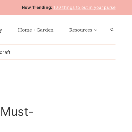
Now Trending:
100 things to put in your purse
y
Home + Garden
Resources
craft
 Must-