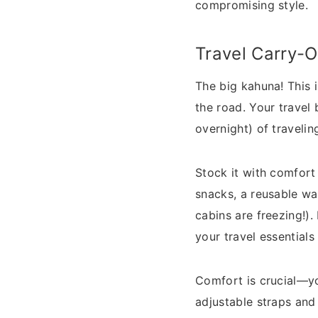
compromising style.
Travel Carry-
The big kahuna! This 
the road. Your travel 
overnight) of travelin
Stock it with comfort 
snacks, a reusable wa
cabins are freezing!)
your travel essentials
Comfort is crucial—you
adjustable straps and