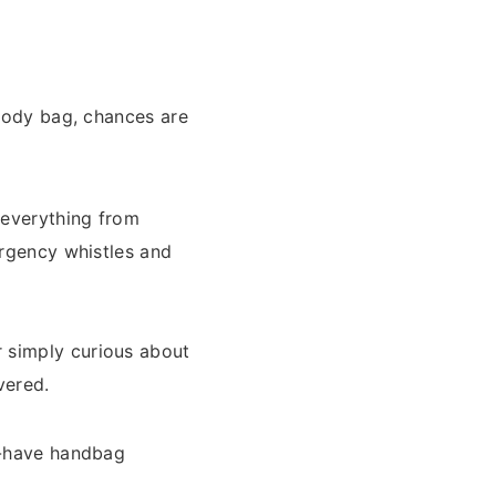
sbody bag, chances are
 everything from
ergency whistles and
 simply curious about
vered.
st-have handbag