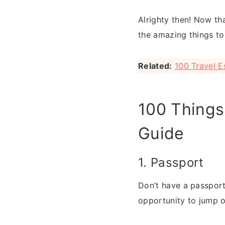
Alrighty then! Now tha
the amazing things to
Related:
100 Travel E
100 Things 
Guide
1. Passport
Don’t have a passport
opportunity to jump o