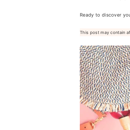
Ready to discover you
This post may contain affi