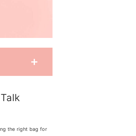
 Talk
ng the right bag for