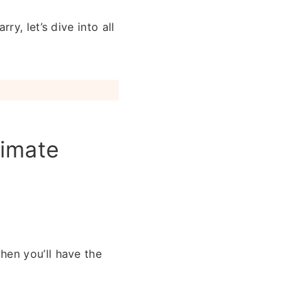
y, let’s dive into all
timate
hen you’ll have the