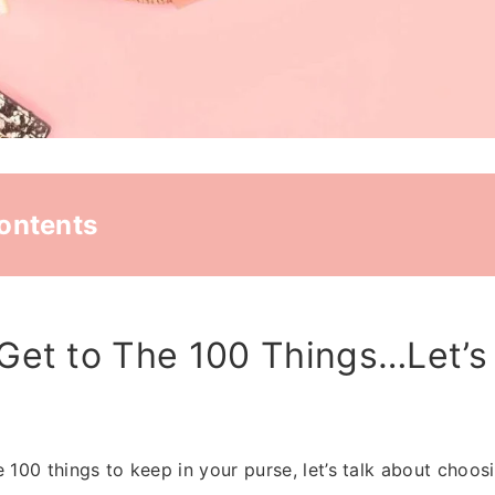
Contents
Get to The 100 Things…Let’s
 100 things to keep in your purse, let’s talk about choosi