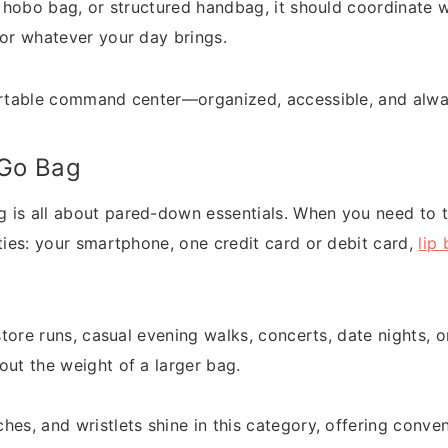
l, hobo bag, or structured handbag, it should coordinate 
for whatever your day brings.
portable command center—organized, accessible, and alw
-Go Bag
is all about pared-down essentials. When you need to tra
ities: your smartphone, one credit card or debit card,
lip 
 store runs, casual evening walks, concerts, date nights, 
out the weight of a larger bag.
tches, and wristlets shine in this category, offering conv