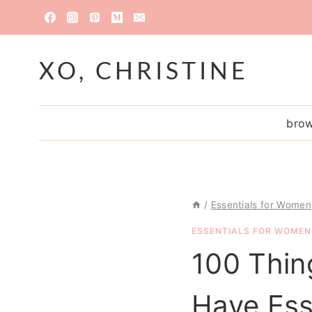
Skip
to
content
XO, CHRISTINE
brow
/
Essentials for Women
ESSENTIALS FOR WOMEN
100 Thin
Have Ess