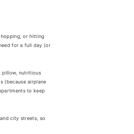
-hopping, or hitting
need for a full day (or
pillow, nutritious
ks (because airplane
ompartments to keep
and city streets, so