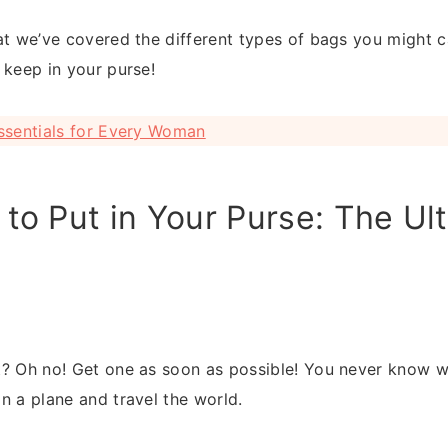
t we’ve covered the different types of bags you might carr
 keep in your purse!
ssentials for Every Woman
to Put in Your Purse: The Ul
? Oh no! Get one as soon as possible! You never know w
n a plane and travel the world.