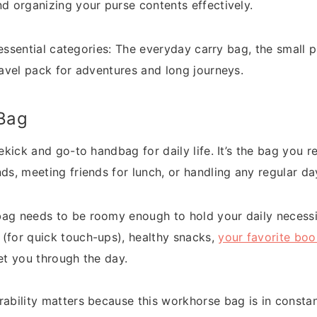
nd organizing your purse contents effectively.
ee essential categories: The everyday carry bag, the small 
ravel pack for adventures and long journeys.
Bag
dekick and go-to handbag for daily life. It’s the bag you
ds, meeting friends for lunch, or handling any regular day
ag needs to be roomy enough to hold your daily necessit
(for quick touch-ups), healthy snacks,
your favorite boo
et you through the day.
ability matters because this workhorse bag is in consta