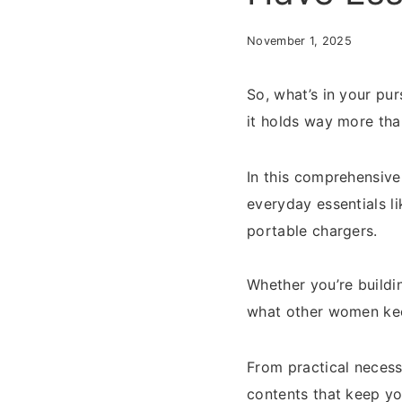
November 1, 2025
So, what’s in your pu
it holds way more tha
In this comprehensive
everyday essentials l
portable chargers.
Whether you’re build
what other women keep
From practical necess
contents that keep yo