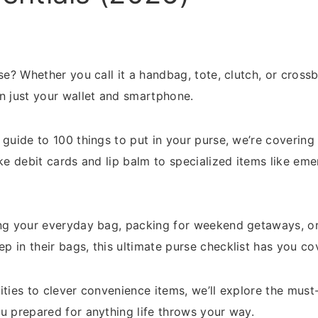
rse? Whether you call it a handbag, tote, clutch, or cros
n just your wallet and smartphone.
 guide to 100 things to put in your purse, we’re covering
ike debit cards and lip balm to specialized items like em
ing your everyday bag, packing for weekend getaways, or
 in their bags, this ultimate purse checklist has you co
ities to clever convenience items, we’ll explore the mu
u prepared for anything life throws your way.