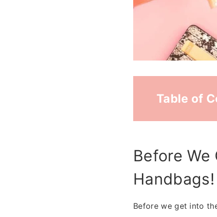
Table of 
Before We 
Handbags!
Before we get into the