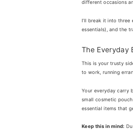
different occasions a
I’ll break it into thr
essentials), and the t
The Everyday 
This is your trusty si
to work, running erran
Your everyday carry b
small cosmetic pouch 
essential items that g
Keep this in mind:
Dur