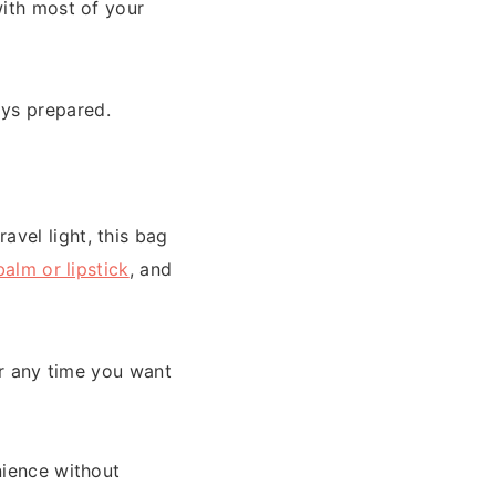
with most of your
ays prepared.
vel light, this bag
balm or lipstick
, and
or any time you want
enience without