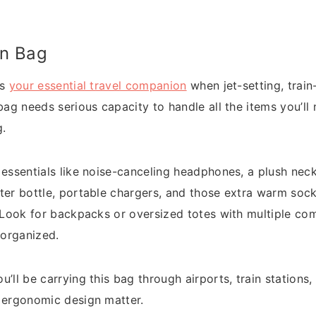
On Bag
is
your essential travel companion
when jet-setting, train
bag needs serious capacity to handle all the items you’ll 
g.
essentials like noise-canceling headphones, a plush neck 
ter bottle, portable chargers, and those extra warm soc
. Look for backpacks or oversized totes with multiple c
 organized.
’ll be carrying this bag through airports, train stations, 
 ergonomic design matter.