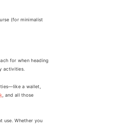
purse (for minimalist
 reach for when heading
 activities.
ies—like a wallet,
k
, and all those
nt use. Whether you