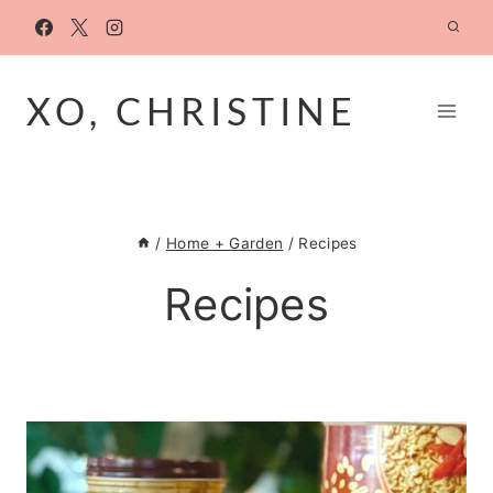
Skip
to
content
XO, CHRISTINE
/
Home + Garden
/
Recipes
Recipes