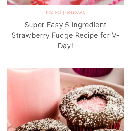
RECIPES
|
HOLIDAYS
Super Easy 5 Ingredient
Strawberry Fudge Recipe for V-
Day!