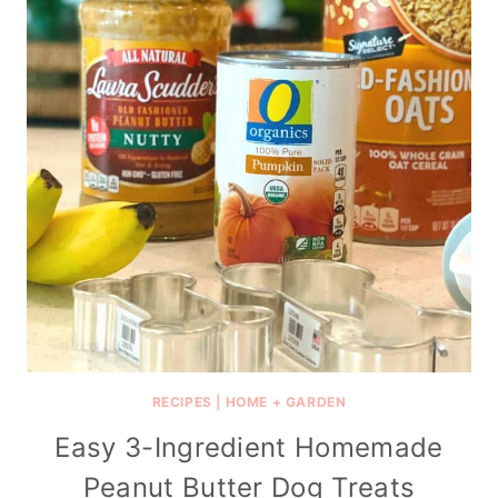
RECIPES
|
HOME + GARDEN
Easy 3-Ingredient Homemade
Peanut Butter Dog Treats