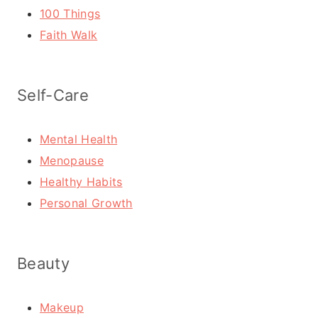
100 Things
Faith Walk
Self-Care
Mental Health
Menopause
Healthy Habits
Personal Growth
Beauty
Makeup