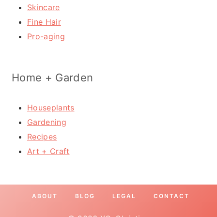
Skincare
Fine Hair
Pro-aging
Home + Garden
Houseplants
Gardening
Recipes
Art + Craft
ABOUT
BLOG
LEGAL
CONTACT