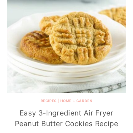
RECIPES
|
HOME + GARDEN
Easy 3-Ingredient Air Fryer
Peanut Butter Cookies Recipe