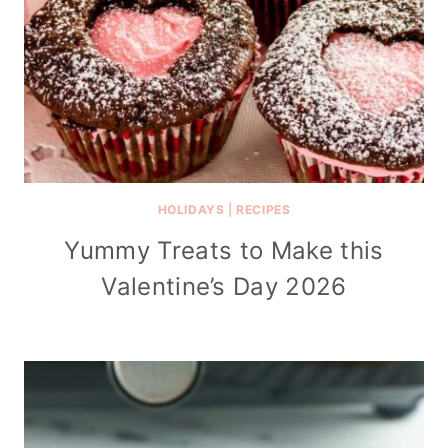
HOLIDAYS
|
RECIPES
Yummy Treats to Make this
Valentine’s Day 2026