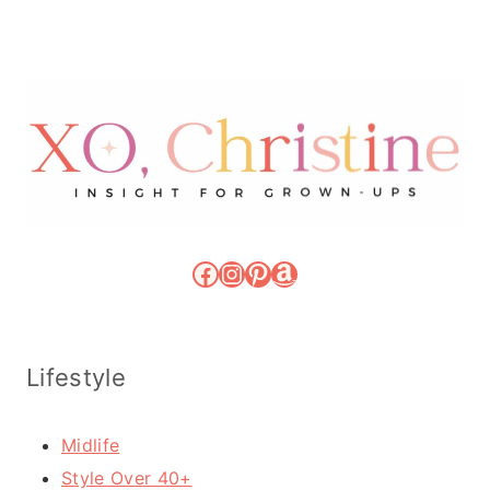
Facebook
Instagram
Pinterest
Amazon
Lifestyle
Midlife
Style Over 40+