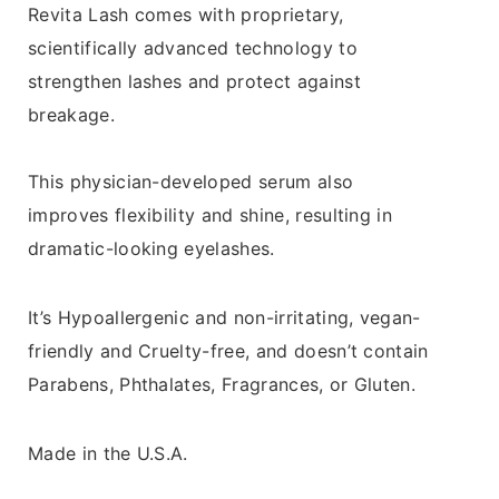
Revita Lash comes with proprietary,
scientifically advanced technology to
strengthen lashes and protect against
breakage.
This physician-developed serum also
improves flexibility and shine, resulting in
dramatic-looking eyelashes.
It’s Hypoallergenic and non-irritating, vegan-
friendly and Cruelty-free, and doesn’t contain
Parabens, Phthalates, Fragrances, or Gluten.
Made in the U.S.A.