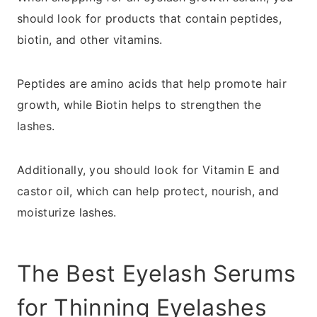
should look for products that contain peptides,
biotin, and other vitamins.
Peptides are amino acids that help promote hair
growth, while Biotin helps to strengthen the
lashes.
Additionally, you should look for Vitamin E and
castor oil, which can help protect, nourish, and
moisturize lashes.
The Best Eyelash Serums
for Thinning Eyelashes