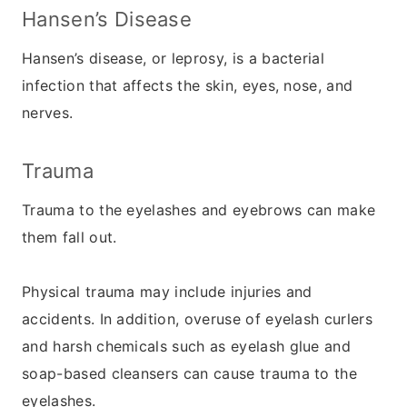
Hansen’s Disease
Hansen’s disease, or leprosy, is a bacterial
infection that affects the skin, eyes, nose, and
nerves.
Trauma
Trauma to the eyelashes and eyebrows can make
them fall out.
Physical trauma may include injuries and
accidents. In addition, overuse of eyelash curlers
and harsh chemicals such as eyelash glue and
soap-based cleansers can cause trauma to the
eyelashes.