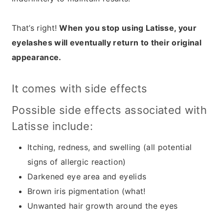
That’s right!
When you stop using Latisse, your
eyelashes will eventually return to their original
appearance.
It comes with side effects
Possible side effects associated with
Latisse include:
Itching, redness, and swelling (all potential
signs of allergic reaction)
Darkened eye area and eyelids
Brown iris pigmentation (what!
Unwanted hair growth around the eyes