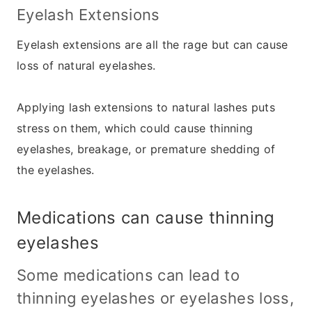
Eyelash Extensions
Eyelash extensions are all the rage but can cause
loss of natural eyelashes.
Applying lash extensions to natural lashes puts
stress on them, which could cause thinning
eyelashes, breakage, or premature shedding of
the eyelashes.
Medications can cause thinning
eyelashes
Some medications
can lead to
thinning eyelashes or eyelashes loss,