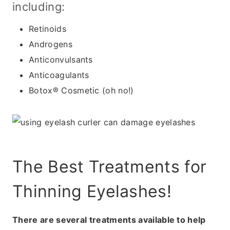
including:
Retinoids
Androgens
Anticonvulsants
Anticoagulants
Botox® Cosmetic (oh no!)
The Best Treatments for
Thinning Eyelashes!
There are several treatments available to help