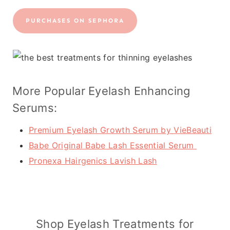
PURCHASES ON SEPHORA
More Popular Eyelash Enhancing
Serums:
Premium Eyelash Growth Serum by VieBeauti
Babe Original Babe Lash Essential Serum
Pronexa Hairgenics Lavish Lash
Shop Eyelash Treatments for