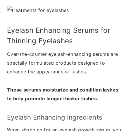
Eyelash Enhancing Serums for
Thinning Eyelashes
Over-the-counter eyelash-enhancing serums are
specially formulated products designed to
enhance the appearance of lashes.
These serums moisturize and condition lashes
to help promote longer thicker lashes.
Eyelash Enhancing Ingredients
When shopping for an eyelash growth serum, you