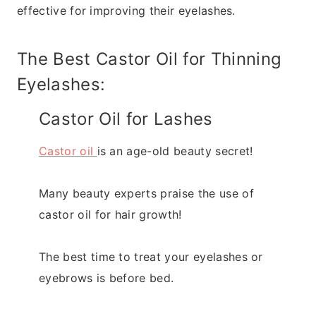
effective for improving their eyelashes.
The Best Castor Oil for Thinning
Eyelashes:
Castor Oil for Lashes
Castor oil
is an age-old beauty secret!
Many beauty experts praise the use of
castor oil for hair growth!
The best time to treat your eyelashes or
eyebrows is before bed.