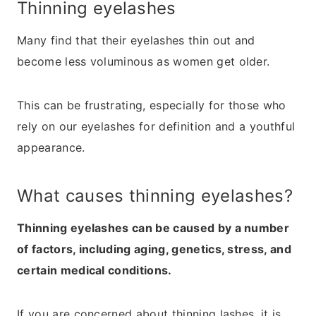
Thinning eyelashes
Many find that their eyelashes thin out and
become less voluminous as women get older.
This can be frustrating, especially for those who
rely on our eyelashes for definition and a youthful
appearance.
What causes thinning eyelashes?
Thinning eyelashes can be caused by a number
of factors, including aging, genetics, stress, and
certain medical conditions.
If you are concerned about thinning lashes, it is