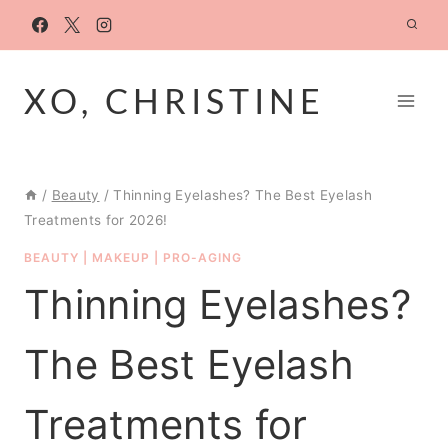
Skip
to
content
XO, CHRISTINE
/
Beauty
/
Thinning Eyelashes? The Best Eyelash
Treatments for 2026!
BEAUTY
|
MAKEUP
|
PRO-AGING
Thinning Eyelashes?
The Best Eyelash
Treatments for