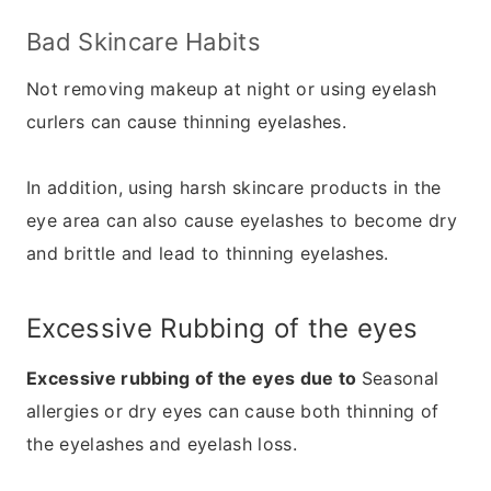
Bad Skincare Habits
Not removing makeup at night or using eyelash
curlers can cause thinning eyelashes.
In addition, using harsh skincare products in the
eye area can also cause eyelashes to become dry
and brittle and lead to thinning eyelashes.
Excessive Rubbing of the eyes
Excessive rubbing of the eyes due to
Seasonal
allergies or dry eyes can cause both thinning of
the eyelashes and eyelash loss.