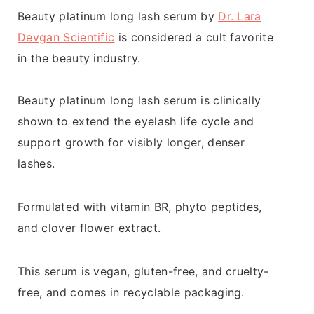
Beauty platinum long lash serum by
Dr. Lara
Devgan Scientific
is considered a cult favorite
in the beauty industry.
Beauty platinum long lash serum is clinically
shown to extend the eyelash life cycle and
support growth for visibly longer, denser
lashes.
Formulated with vitamin BR, phyto peptides,
and clover flower extract.
This serum is vegan, gluten-free, and cruelty-
free, and comes in recyclable packaging.