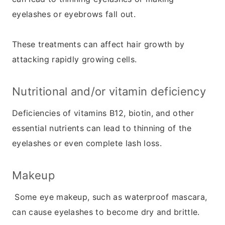
eyelashes or eyebrows fall out.
These treatments can affect hair growth by
attacking rapidly growing cells.
Nutritional and/or vitamin deficiency
Deficiencies of vitamins B12, biotin, and other
essential nutrients can lead to thinning of the
eyelashes or even complete lash loss.
Makeup
Some eye makeup, such as waterproof mascara,
can cause eyelashes to become dry and brittle.