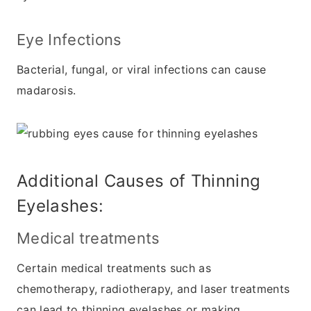
Eye Infections
Bacterial, fungal, or viral infections can cause
madarosis.
Additional Causes of Thinning
Eyelashes:
Medical treatments
Certain medical treatments such as
chemotherapy, radiotherapy, and laser treatments
can lead to thinning eyelashes or making