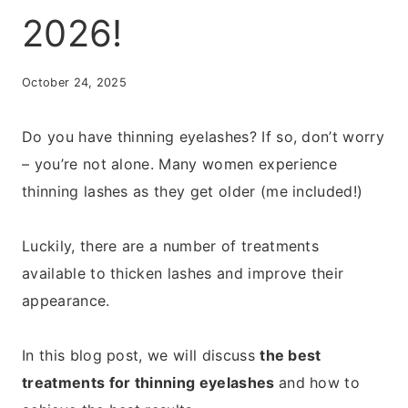
2026!
October 24, 2025
Do you have thinning eyelashes? If so, don’t worry
– you’re not alone. Many women experience
thinning lashes as they get older (me included!)
Luckily, there are a number of treatments
available to thicken lashes and improve their
appearance.
In this blog post, we will discuss
the best
treatments for thinning eyelashes
and how to