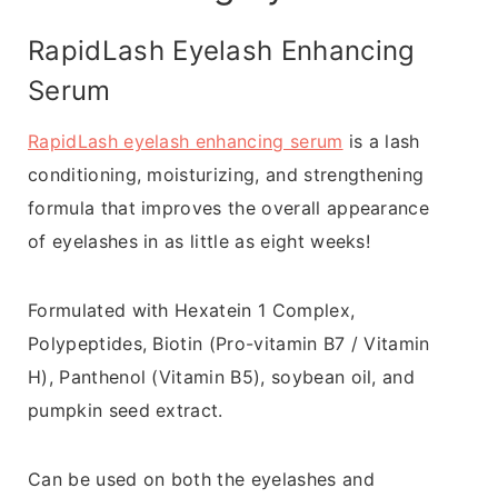
RapidLash Eyelash Enhancing
Serum
RapidLash eyelash enhancing serum
is a lash
conditioning, moisturizing, and strengthening
formula that improves the overall appearance
of eyelashes in as little as eight weeks!
Formulated with Hexatein 1 Complex,
Polypeptides, Biotin (Pro-vitamin B7 / Vitamin
H), Panthenol (Vitamin B5), soybean oil, and
pumpkin seed extract.
Can be used on both the eyelashes and