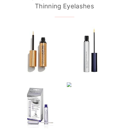
Thinning Eyelashes