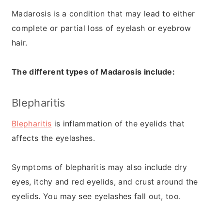
Madarosis is a condition that may lead to either
complete or partial loss of eyelash or eyebrow
hair.
The different types of Madarosis include:
Blepharitis
Blepharitis
is inflammation of the eyelids that
affects the eyelashes.
Symptoms of blepharitis may also include dry
eyes, itchy and red eyelids, and crust around the
eyelids. You may see eyelashes fall out, too.