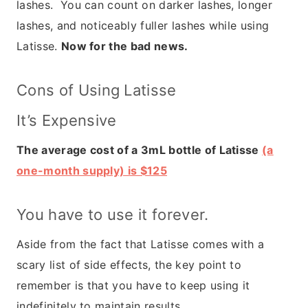
lashes. You can count on darker lashes, longer
lashes, and noticeably fuller lashes while using
Latisse.
Now for the bad news.
Cons of Using Latisse
It’s Expensive
The average cost of a 3mL bottle of Latisse
(a
one-month supply) is $125
You have to use it forever.
Aside from the fact that Latisse comes with a
scary list of side effects, the key point to
remember is that you have to keep using it
indefinitely to maintain results.