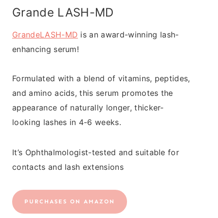
Grande LASH-MD
GrandeLASH-MD
is an award-winning lash-
enhancing serum!
Formulated with a blend of vitamins, peptides,
and amino acids, this serum promotes the
appearance of naturally longer, thicker-
looking lashes in 4-6 weeks.
It’s Ophthalmologist-tested and suitable for
contacts and lash extensions
PURCHASES ON AMAZON