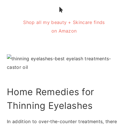
Shop all my beauty + Skincare finds
on Amazon
Home Remedies for
Thinning Eyelashes
In addition to over-the-counter treatments, there