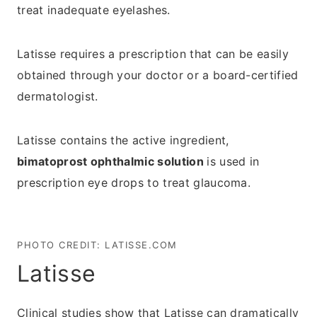
treat inadequate eyelashes.
Latisse requires a prescription that can be easily
obtained through your doctor or a board-certified
dermatologist.
Latisse contains the active ingredient,
bimatoprost ophthalmic solution
is used in
prescription eye drops to treat glaucoma.
PHOTO CREDIT:
LATISSE.COM
Latisse
Clinical studies show that Latisse can dramatically