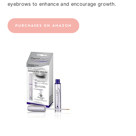
eyebrows to enhance and encourage growth.
PURCHASES ON AMAZON