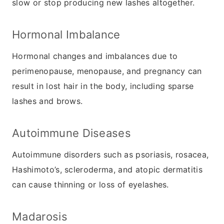
slow or stop producing new lashes altogether.
Hormonal Imbalance
Hormonal changes and imbalances due to
perimenopause, menopause, and pregnancy can
result in lost hair in the body, including sparse
lashes and brows.
Autoimmune Diseases
Autoimmune disorders such as psoriasis, rosacea,
Hashimoto’s, scleroderma, and atopic dermatitis
can cause thinning or loss of eyelashes.
Madarosis