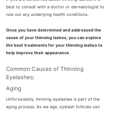
best to consult with a doctor or dermatologist to
rule out any underlying health conditions.
Once you have determined and addressed the
cause of your thinning lashes, you can explore
the best treatments for your thinning lashes to
help improve their appearance
.
Common Causes of Thinning
Eyelashes:
Aging
Unfortunately, thinning eyelashes is part of the
aging process. As we age, eyelash follicles can