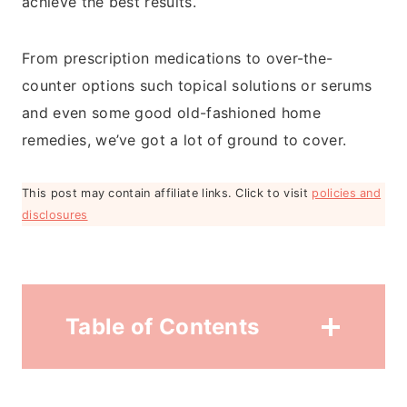
achieve the best results.
From prescription medications to over-the-
counter options such topical solutions or serums
and even some good old-fashioned home
remedies, we’ve got a lot of ground to cover.
This post may contain affiliate links. Click to visit
policies and
disclosures
Table of Contents