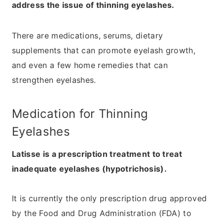
address the issue of thinning eyelashes.
There are medications, serums, dietary
supplements that can promote eyelash growth,
and even a few home remedies that can
strengthen eyelashes.
Medication for Thinning
Eyelashes
Latisse is a prescription treatment to treat
inadequate eyelashes (hypotrichosis).
It is currently the only prescription drug approved
by the Food and Drug Administration (FDA) to