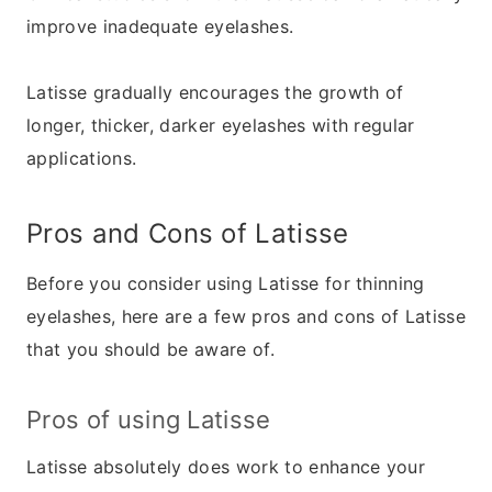
improve inadequate eyelashes.
Latisse gradually encourages the growth of
longer, thicker, darker eyelashes with regular
applications.
Pros and Cons of Latisse
Before you consider using Latisse for thinning
eyelashes, here are a few pros and cons of Latisse
that you should be aware of.
Pros of using Latisse
Latisse absolutely does work to enhance your