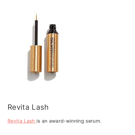
Revita Lash
Revita Lash
is an award-winning serum.