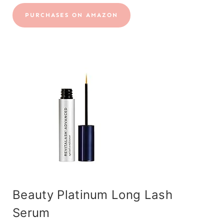
PURCHASES ON AMAZON
Beauty Platinum Long Lash
Serum