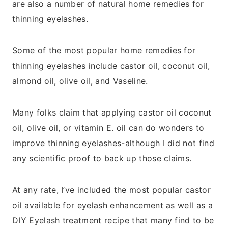
are also a number of natural home remedies for
thinning eyelashes.
Some of the most popular home remedies for
thinning eyelashes include castor oil, coconut oil,
almond oil, olive oil, and Vaseline.
Many folks claim that applying castor oil coconut
oil, olive oil, or vitamin E. oil can do wonders to
improve thinning eyelashes-although I did not find
any scientific proof to back up those claims.
At any rate, I’ve included the most popular castor
oil available for eyelash enhancement as well as a
DIY Eyelash treatment recipe that many find to be