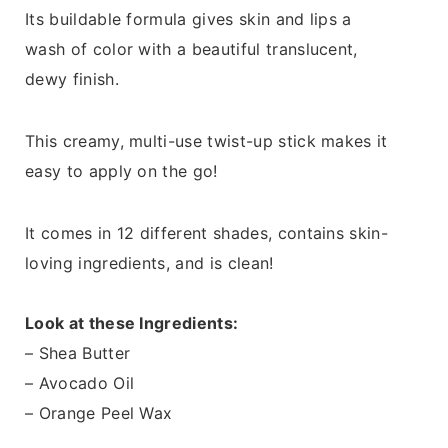
Its buildable formula gives skin and lips a
wash of color with a beautiful translucent,
dewy finish.
This creamy, multi-use twist-up stick makes it
easy to apply on the go!
It comes in 12 different shades, contains skin-
loving ingredients, and is clean!
Look at these Ingredients:
– Shea Butter
– Avocado Oil
– Orange Peel Wax