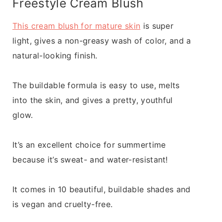
Freestyle Cream Blush
This cream blush for mature skin
is super
light, gives a non-greasy wash of color, and a
natural-looking finish.
The buildable formula is easy to use, melts
into the skin, and gives a pretty, youthful
glow.
It’s an excellent choice for summertime
because it’s sweat- and water-resistant!
It comes in 10 beautiful, buildable shades and
is vegan and cruelty-free.