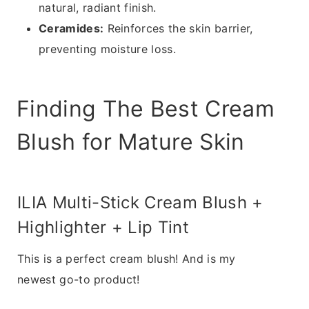
natural, radiant finish.
Ceramides:
Reinforces the skin barrier,
preventing moisture loss.
Finding The Best Cream
Blush for Mature Skin
ILIA Multi-Stick Cream Blush +
Highlighter + Lip Tint
This is a perfect cream blush! And is my
newest go-to product!