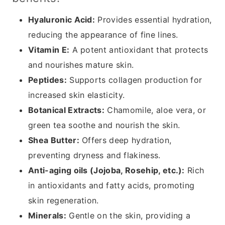
Hyaluronic Acid:
Provides essential hydration,
reducing the appearance of fine lines.
Vitamin E:
A potent antioxidant that protects
and nourishes mature skin.
Peptides:
Supports collagen production for
increased skin elasticity.
Botanical Extracts:
Chamomile, aloe vera, or
green tea soothe and nourish the skin.
Shea Butter:
Offers deep hydration,
preventing dryness and flakiness.
Anti-aging oils (Jojoba, Rosehip, etc.):
Rich
in antioxidants and fatty acids, promoting
skin regeneration.
Minerals:
Gentle on the skin, providing a