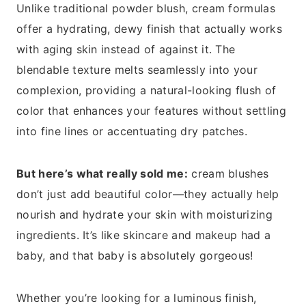
Unlike traditional powder blush, cream formulas
offer a hydrating, dewy finish that actually works
with aging skin instead of against it. The
blendable texture melts seamlessly into your
complexion, providing a natural-looking flush of
color that enhances your features without settling
into fine lines or accentuating dry patches.
But here’s what really sold me:
cream blushes
don’t just add beautiful color—they actually help
nourish and hydrate your skin with moisturizing
ingredients. It’s like skincare and makeup had a
baby, and that baby is absolutely gorgeous!
Whether you’re looking for a luminous finish,