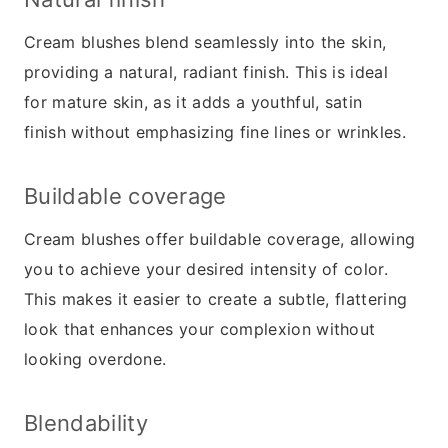
Cream blushes blend seamlessly into the skin,
providing a natural, radiant finish. This is ideal
for mature skin, as it adds a youthful, satin
finish without emphasizing fine lines or wrinkles.
Buildable coverage
Cream blushes offer buildable coverage, allowing
you to achieve your desired intensity of color.
This makes it easier to create a subtle, flattering
look that enhances your complexion without
looking overdone.
Blendability