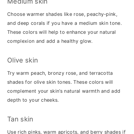
Medium skin
Choose warmer shades like rose, peachy-pink,
and deep corals if you have a medium skin tone.
These colors will help to enhance your natural
complexion and add a healthy glow.
Olive skin
Try warm peach, bronzy rose, and terracotta
shades for olive skin tones. These colors will
complement your skin’s natural warmth and add
depth to your cheeks.
Tan skin
Use rich pinks, warm apricots, and berry shades if