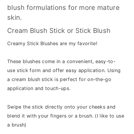
blush formulations for more mature
skin.
Cream Blush Stick or Stick Blush
Creamy Stick Blushes are my favorite!
These blushes come in a convenient, easy-to-
use stick form and offer easy application. Using
a cream blush stick is perfect for on-the-go
application and touch-ups.
Swipe the stick directly onto your cheeks and
blend it with your fingers or a brush. (I like to use
a brush)