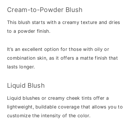
Cream-to-Powder Blush
This blush starts with a creamy texture and dries
to a powder finish.
It’s an excellent option for those with oily or
combination skin, as it offers a matte finish that
lasts longer.
Liquid Blush
Liquid blushes or creamy cheek tints offer a
lightweight, buildable coverage that allows you to
customize the intensity of the color.