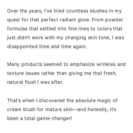
Over the years, I’ve tried countless blushes in my
quest for that perfect radiant glow. From powder
formulas that settled into fine lines to colors that
just didn’t work with my changing skin tone, I was
disappointed time and time again.
Many products seemed to emphasize wrinkles and
texture issues rather than giving me that fresh,
natural flush I was after.
That’s when I discovered the absolute magic of
cream blush for mature skin—and honestly, it’s
been a total game-changer!