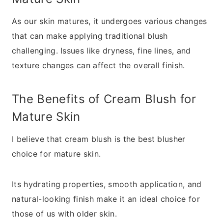
As our skin matures, it undergoes various changes
that can make applying traditional blush
challenging. Issues like dryness, fine lines, and
texture changes can affect the overall finish.
The Benefits of Cream Blush for
Mature Skin
I believe that cream blush is the best blusher
choice for mature skin.
Its hydrating properties, smooth application, and
natural-looking finish make it an ideal choice for
those of us with older skin.