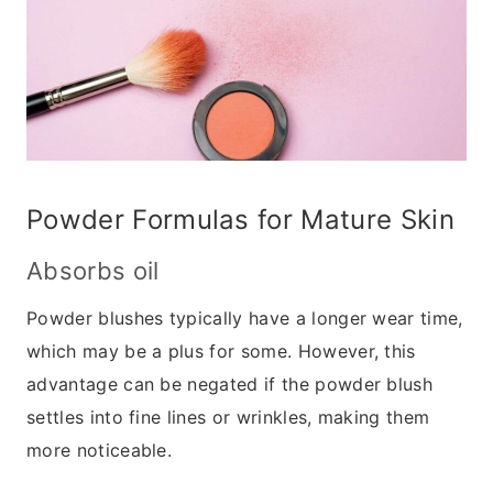
Powder Formulas for Mature Skin
Absorbs oil
Powder blushes typically have a longer wear time,
which may be a plus for some. However, this
advantage can be negated if the powder blush
settles into fine lines or wrinkles, making them
more noticeable.