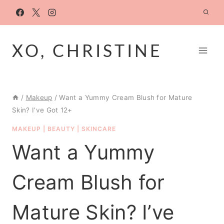
Skip
to
content
XO, CHRISTINE
/
Makeup
/
Want a Yummy Cream Blush for Mature
Skin? I’ve Got 12+
MAKEUP
|
BEAUTY
|
SKINCARE
Want a Yummy
Cream Blush for
Mature Skin? I’ve