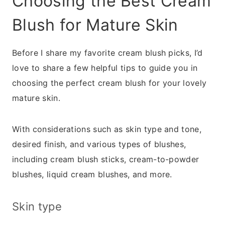
Choosing the Best Cream
Blush for Mature Skin
Before I share my favorite cream blush picks, I’d
love to share a few helpful tips to guide you in
choosing the perfect cream blush for your lovely
mature skin.
With considerations such as skin type and tone,
desired finish, and various types of blushes,
including cream blush sticks, cream-to-powder
blushes, liquid cream blushes, and more.
Skin type