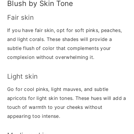
Blush by Skin Tone
Fair skin
If you have fair skin, opt for soft pinks, peaches,
and light corals. These shades will provide a
subtle flush of color that complements your
complexion without overwhelming it.
Light skin
Go for cool pinks, light mauves, and subtle
apricots for light skin tones. These hues will add a
touch of warmth to your cheeks without
appearing too intense.