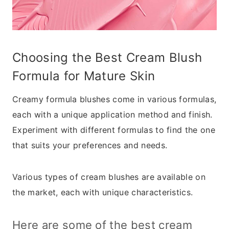
Choosing the Best Cream Blush
Formula for Mature Skin
Creamy formula blushes come in various formulas,
each with a unique application method and finish.
Experiment with different formulas to find the one
that suits your preferences and needs.
Various types of cream blushes are available on
the market, each with unique characteristics.
Here are some of the best cream