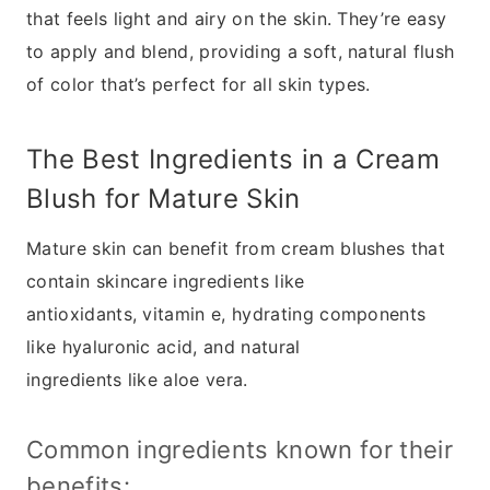
that feels light and airy on the skin. They’re easy
to apply and blend, providing a soft, natural flush
of color that’s perfect for all skin types.
The Best Ingredients in a Cream
Blush for Mature Skin
Mature skin can benefit from cream blushes that
contain skincare ingredients like
antioxidants, vitamin e, hydrating components
like hyaluronic acid, and natural
ingredients like aloe vera.
Common ingredients known for their
benefits: