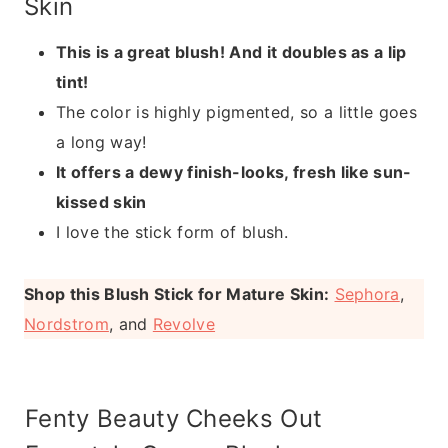
Skin
This is a great blush! And it doubles as a lip
tint!
The color is highly pigmented, so a little goes
a long way!
It offers a dewy finish-looks, fresh like sun-
kissed skin
I love the stick form of blush.
Shop this Blush Stick for Mature Skin:
Sephora
,
Nordstrom
, and
Revolve
Fenty Beauty Cheeks Out