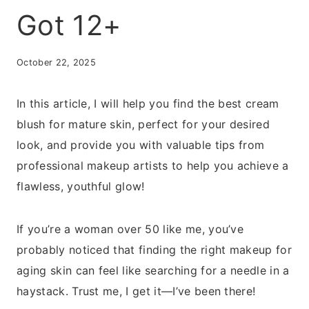
Got 12+
October 22, 2025
In this article, I will help you find the best cream
blush for mature skin, perfect for your desired
look, and provide you with valuable tips from
professional makeup artists to help you achieve a
flawless, youthful glow!
If you’re a woman over 50 like me, you’ve
probably noticed that finding the right makeup for
aging skin can feel like searching for a needle in a
haystack. Trust me, I get it—I’ve been there!