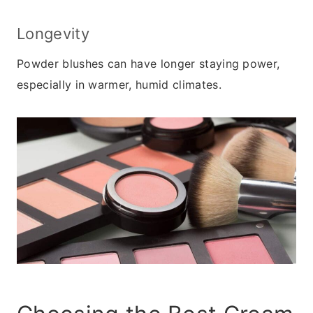
Longevity
Powder blushes can have longer staying power,
especially in warmer, humid climates.