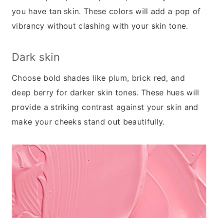
you have tan skin. These colors will add a pop of
vibrancy without clashing with your skin tone.
Dark skin
Choose bold shades like plum, brick red, and
deep berry for darker skin tones. These hues will
provide a striking contrast against your skin and
make your cheeks stand out beautifully.