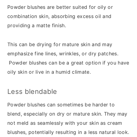
Powder blushes are better suited for oily or
combination skin, absorbing excess oil and
providing a matte finish.
This can be drying for mature skin and may
emphasize fine lines, wrinkles, or dry patches.
Powder blushes can be a great option if you have
oily skin or live in a humid climate.
Less blendable
Powder blushes can sometimes be harder to
blend, especially on dry or mature skin. They may
not meld as seamlessly with your skin as cream
blushes, potentially resulting in a less natural look.