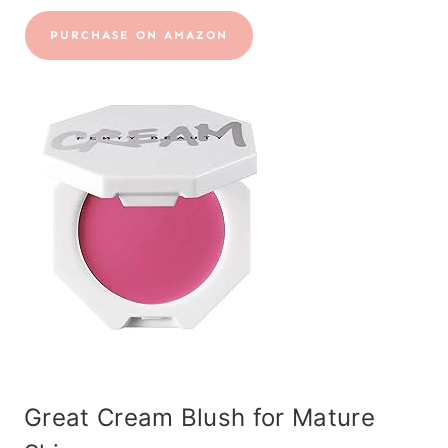
PURCHASE ON AMAZON
Great Cream Blush for Mature