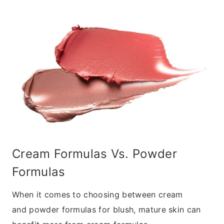
Cream Formulas Vs. Powder
Formulas
When it comes to choosing between cream
and powder formulas for blush, mature skin can