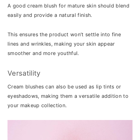
A good cream blush for mature skin should blend
easily and provide a natural finish.
This ensures the product won’t settle into fine
lines and wrinkles, making your skin appear
smoother and more youthful.
Versatility
Cream blushes can also be used as lip tints or
eyeshadows, making them a versatile addition to
your makeup collection.