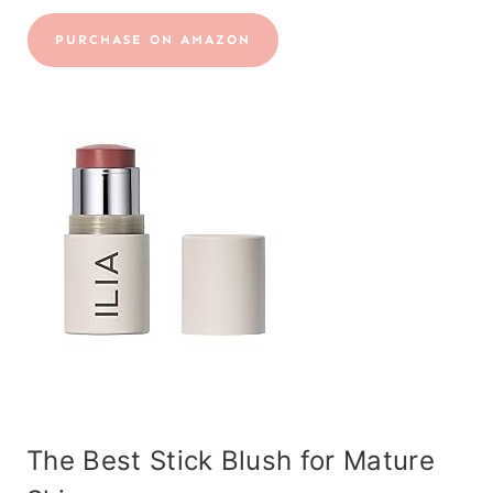
PURCHASE ON AMAZON
The Best Stick Blush for Mature