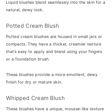
Liquid blushes blend seamlessly into the skin for a
natural, dewy look.
Potted Cream Blush
Potted cream blushes are housed in small jars or
compacts. They have a thicker, creamier texture
that’s easy to apply and blend using your fingers
or a foundation brush.
These blushes provide a more emollient, dewy
finish for dry or mature skin.
Whipped Cream Blush
These blushes have a unique, mousse-like texture