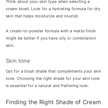
Think about your skin type when selecting a
cream blush. Look for a hydrating formula for dry
skin that helps moisturize and nourish.
A cream-to-powder formula with a matte finish
might be better if you have oily or combination
skin.
Skin tone
Opt for a blush shade that complements your skin
tone. Choosing the right shade for your skin tone
is essential for a natural and flattering look.
Finding the Right Shade of Cream