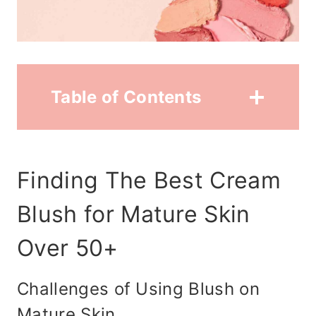
Table of Contents
Finding The Best Cream
Blush for Mature Skin
Over 50+
Challenges of Using Blush on
Mature Skin