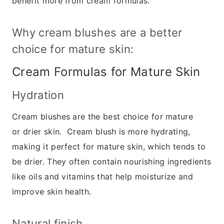
benefit more from cream formulas.
Why cream blushes are a better
choice for mature skin:
Cream Formulas for Mature Skin
Hydration
Cream blushes are the best choice for mature
or drier skin. Cream blush is more hydrating,
making it perfect for mature skin, which tends to
be drier. They often contain nourishing ingredients
like oils and vitamins that help moisturize and
improve skin health.
Natural finish