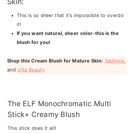
Skin:
This is so sheer that it’s impossible to overdo
it!
If you want natural, sheer color-this is the
blush for you!
Shop this Cream Blush for Mature Skin:
Sephora
,
and
Ulta Beauty
The ELF Monochromatic Multi
Stick+ Creamy Blush
This stick does it all!