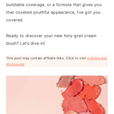
buildable coverage, or a formula that gives you
that coveted youthful appearance, I’ve got you
covered.
Ready to discover your new holy-grail cream
blush? Let’s dive in!
This post may contain affiliate links. Click to visit
policies and
disclosures