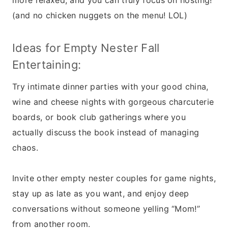
more relaxed, and you can truly focus on hosting!
(and no chicken nuggets on the menu! LOL)
Ideas for Empty Nester Fall
Entertaining:
Try intimate dinner parties with your good china,
wine and cheese nights with gorgeous charcuterie
boards, or book club gatherings where you
actually discuss the book instead of managing
chaos.
Invite other empty nester couples for game nights,
stay up as late as you want, and enjoy deep
conversations without someone yelling “Mom!”
from another room.