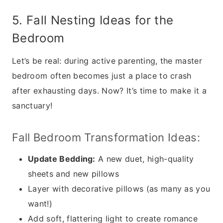
5. Fall Nesting Ideas for the
Bedroom
Let’s be real: during active parenting, the master
bedroom often becomes just a place to crash
after exhausting days. Now? It’s time to make it a
sanctuary!
Fall Bedroom Transformation Ideas:
Update Bedding:
A new duet, high-quality
sheets and new pillows
Layer with decorative pillows (as many as you
want!)
Add soft, flattering light to create romance