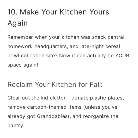
10. Make Your Kitchen Yours
Again
Remember when your kitchen was snack central,
homework headquarters, and late-night cereal
bowl collection site? Now it can actually be YOUR
space again!
Reclaim Your Kitchen for Fall:
Clear out the kid clutter – donate plastic plates,
remove cartoon-themed items (unless you’ve
already got Grandbabies), and reorganize the
pantry.