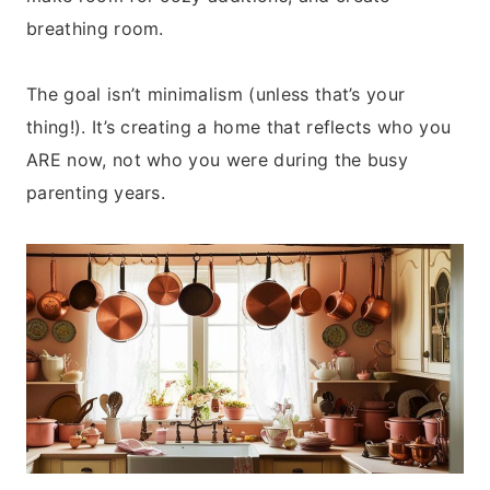
breathing room.
The goal isn’t minimalism (unless that’s your
thing!). It’s creating a home that reflects who you
ARE now, not who you were during the busy
parenting years.