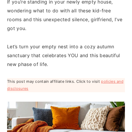
If you’re standing in your newly empty house,
wondering what to do with all these kid-free
rooms and this unexpected silence, girlfriend, I’ve
got you.
Let’s turn your empty nest into a cozy autumn
sanctuary that celebrates YOU and this beautiful
new phase of life.
This post may contain affiliate links. Click to visit
policies and
disclosures