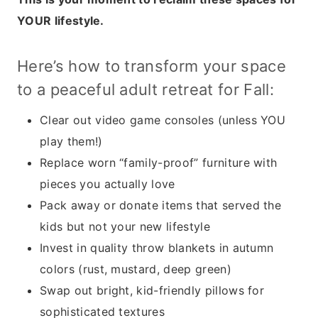
YOUR lifestyle.
Here’s how to transform your space
to a peaceful adult retreat for Fall:
Clear out video game consoles (unless YOU
play them!)
Replace worn “family-proof” furniture with
pieces you actually love
Pack away or donate items that served the
kids but not your new lifestyle
Invest in quality throw blankets in autumn
colors (rust, mustard, deep green)
Swap out bright, kid-friendly pillows for
sophisticated textures