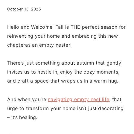
October 13, 2025
Hello and Welcome! Fall is THE perfect season for
reinventing your home and embracing this new
chapteras an empty nester!
There’s just something about autumn that gently
invites us to nestle in, enjoy the cozy moments,
and craft a space that wraps us in a warm hug.
And when you’re
navigating empty nest life
, that
urge to transform your home isn’t just decorating
– it’s healing.