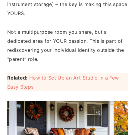
instrument storage) – the key is making this space
YOURS.
Not a multipurpose room you share, but a
dedicated area for YOUR passion. This is part of
rediscovering your individual identity outside the
“parent” role.
Related:
How to Set Up an Art Studio in a Few
Easy Steps