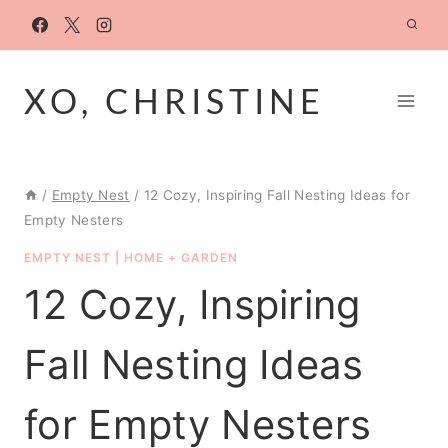
Skip
to
content
XO, CHRISTINE
/
Empty Nest
/
12 Cozy, Inspiring Fall Nesting Ideas for
Empty Nesters
EMPTY NEST
|
HOME + GARDEN
12 Cozy, Inspiring
Fall Nesting Ideas
for Empty Nesters