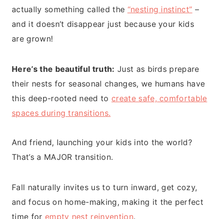
actually something called the
“nesting instinct”
–
and it doesn’t disappear just because your kids
are grown!
Here’s the beautiful truth:
Just as birds prepare
their nests for seasonal changes, we humans have
this deep-rooted need to
create safe, comfortable
spaces during transitions.
And friend, launching your kids into the world?
That’s a MAJOR transition.
Fall naturally invites us to turn inward, get cozy,
and focus on home-making, making it the perfect
time for
empty nest reinvention
.