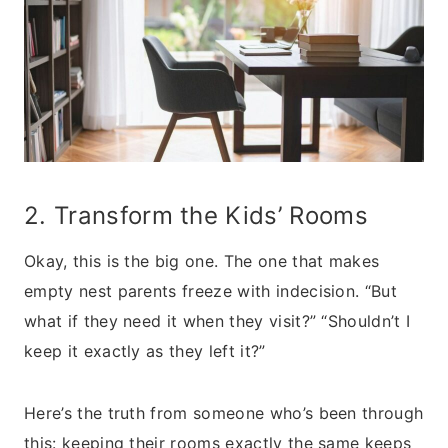
2. Transform the Kids’ Rooms
Okay, this is the big one. The one that makes
empty nest parents freeze with indecision. “But
what if they need it when they visit?” “Shouldn’t I
keep it exactly as they left it?”
Here’s the truth from someone who’s been through
this: keeping their rooms exactly the same keeps