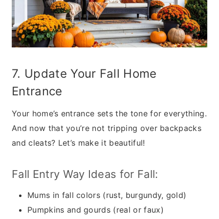
7. Update Your Fall Home
Entrance
Your home’s entrance sets the tone for everything.
And now that you’re not tripping over backpacks
and cleats? Let’s make it beautiful!
Fall Entry Way Ideas for Fall:
Mums in fall colors (rust, burgundy, gold)
Pumpkins and gourds (real or faux)