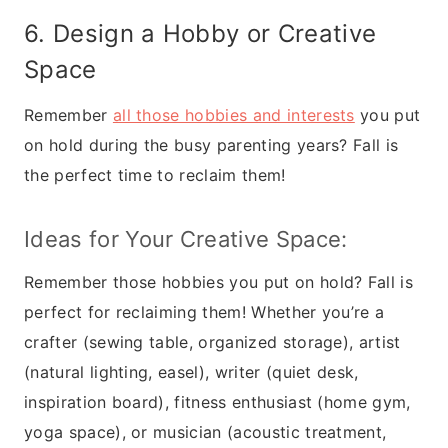
6. Design a Hobby or Creative
Space
Remember
all those hobbies and interests
you put
on hold during the busy parenting years? Fall is
the perfect time to reclaim them!
Ideas for Your Creative Space:
Remember those hobbies you put on hold? Fall is
perfect for reclaiming them! Whether you’re a
crafter (sewing table, organized storage), artist
(natural lighting, easel), writer (quiet desk,
inspiration board), fitness enthusiast (home gym,
yoga space), or musician (acoustic treatment,