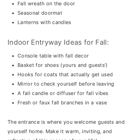
Fall wreath on the door
Seasonal doormat
Lanterns with candles
Indoor Entryway Ideas for Fall:
Console table with fall decor
Basket for shoes (yours and guests’)
Hooks for coats that actually get used
Mirror to check yourself before leaving
A fall candle or diffuser for fall vibes
Fresh or faux fall branches in a vase
The entrance is where you welcome guests and
yourself home. Make it warm, inviting, and