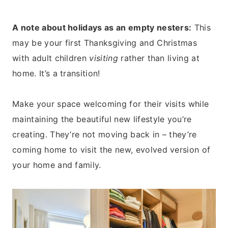
A note about holidays as an empty nesters:
This
may be your first Thanksgiving and Christmas
with adult children
visiting
rather than living at
home. It’s a transition!
Make your space welcoming for their visits while
maintaining the beautiful new lifestyle you’re
creating. They’re not moving back in – they’re
coming home to visit the new, evolved version of
your home and family.