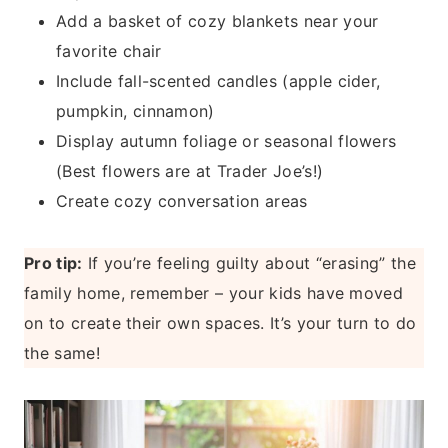
Add a basket of cozy blankets near your
favorite chair
Include fall-scented candles (apple cider,
pumpkin, cinnamon)
Display autumn foliage or seasonal flowers
(Best flowers are at Trader Joe’s!)
Create cozy conversation areas
Pro tip:
If you’re feeling guilty about “erasing” the
family home, remember – your kids have moved
on to create their own spaces. It’s your turn to do
the same!