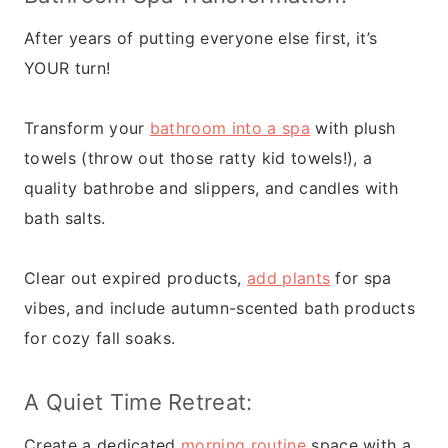
After years of putting everyone else first, it’s
YOUR turn!
Transform your
bathroom into a spa
with plush
towels (throw out those ratty kid towels!), a
quality bathrobe and slippers, and candles with
bath salts.
Clear out expired products,
add plants
for spa
vibes, and include autumn-scented bath products
for cozy fall soaks.
A Quiet Time Retreat:
Create a dedicated
morning routine
space with a