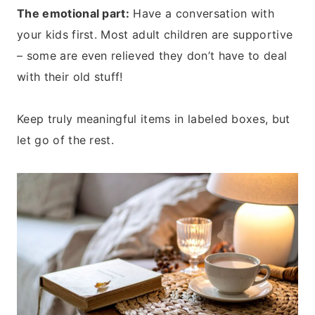
The emotional part:
Have a conversation with
your kids first. Most adult children are supportive
– some are even relieved they don’t have to deal
with their old stuff!
Keep truly meaningful items in labeled boxes, but
let go of the rest.