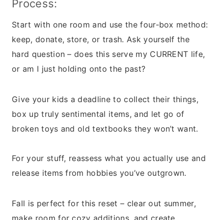
Process:
Start with one room and use the four-box method:
keep, donate, store, or trash. Ask yourself the
hard question – does this serve my CURRENT life,
or am I just holding onto the past?
Give your kids a deadline to collect their things,
box up truly sentimental items, and let go of
broken toys and old textbooks they won’t want.
For your stuff, reassess what you actually use and
release items from hobbies you’ve outgrown.
Fall is perfect for this reset – clear out summer,
make room for cozy additions, and create