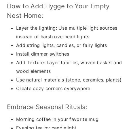
How to Add Hygge to Your Empty
Nest Home:
Layer the lighting: Use multiple light sources
instead of harsh overhead lights
Add string lights, candles, or fairy lights
Install dimmer switches
Add Texture: Layer fabirics, woven basket and
wood elements
Use natural materials (stone, ceramics, plants)
Create cozy corners everywhere
Embrace Seasonal Rituals:
Morning coffee in your favorite mug
Evening tea by candlelight