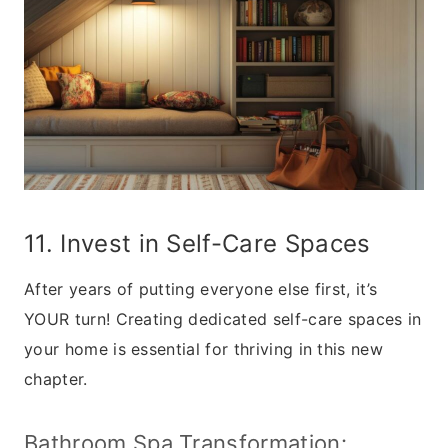
11. Invest in Self-Care Spaces
After years of putting everyone else first, it’s
YOUR turn! Creating dedicated self-care spaces in
your home is essential for thriving in this new
chapter.
Bathroom Spa Transformation: