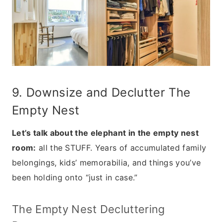
9. Downsize and Declutter The
Empty Nest
Let’s talk about the elephant in the empty nest
room:
all the STUFF. Years of accumulated family
belongings, kids’ memorabilia, and things you’ve
been holding onto “just in case.”
The Empty Nest Decluttering