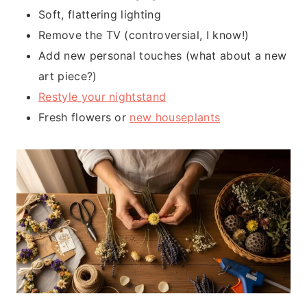
Soft, flattering lighting
Remove the TV (controversial, I know!)
Add new personal touches (what about a new
art piece?)
Restyle your nightstand
Fresh flowers or
new houseplants