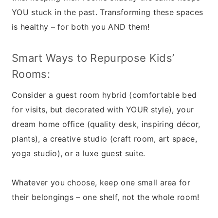
YOU stuck in the past. Transforming these spaces
is healthy – for both you AND them!
Smart Ways to Repurpose Kids’
Rooms:
Consider a guest room hybrid (comfortable bed
for visits, but decorated with YOUR style), your
dream home office (quality desk, inspiring décor,
plants), a creative studio (craft room, art space,
yoga studio), or a luxe guest suite.
Whatever you choose, keep one small area for
their belongings – one shelf, not the whole room!