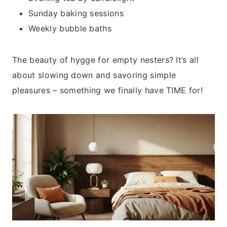
Sunday baking sessions
Weekly bubble baths
The beauty of hygge for empty nesters? It’s all
about slowing down and savoring simple
pleasures – something we finally have TIME for!