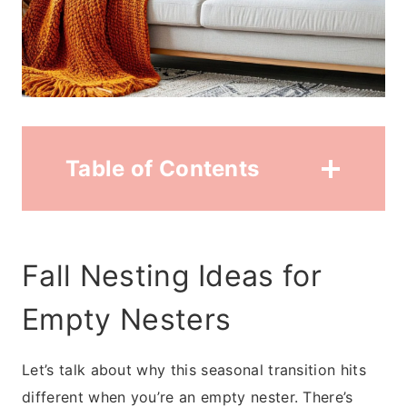
Table of Contents
Fall Nesting Ideas for
Empty Nesters
Let’s talk about why this seasonal transition hits
different when you’re an empty nester. There’s