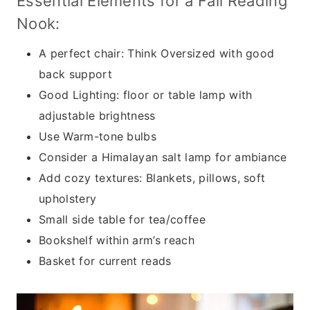
Essential Elements for a Fall Reading
Nook:
A perfect chair: Think Oversized with good
back support
Good Lighting: floor or table lamp with
adjustable brightness
Use Warm-tone bulbs
Consider a Himalayan salt lamp for ambiance
Add cozy textures: Blankets, pillows, soft
upholstery
Small side table for tea/coffee
Bookshelf within arm’s reach
Basket for current reads