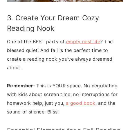
3. Create Your Dream Cozy
Reading Nook
One of the BEST parts of
empty nest life
? The
blessed quiet! And fall is the perfect time to
create a reading nook you’ve always dreamed
about.
Remember:
This is YOUR space. No negotiating
with kids about screen time, no interruptions for
homework help, just you,
a good book
, and the
sound of silence. Bliss!