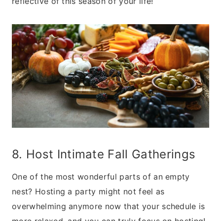
reflective of this season of your life!
8. Host Intimate Fall Gatherings
One of the most wonderful parts of an empty
nest? Hosting a party might not feel as
overwhelming anymore now that your schedule is