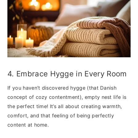
4. Embrace Hygge in Every Room
If you haven’t discovered hygge (that Danish
concept of cozy contentment), empty nest life is
the perfect time! It’s all about creating warmth,
comfort, and that feeling of being perfectly
content at home.