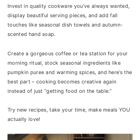
Invest in quality cookware you’ve always wanted,
display beautiful serving pieces, and add fall
touches like seasonal dish towels and autumn-
scented hand soap.
Create a gorgeous coffee or tea station for your
morning ritual, stock seasonal ingredients like
pumpkin puree and warming spices, and here’s the
best part – cooking becomes creative again
instead of just “getting food on the table.”
Try new recipes, take your time, make meals YOU
actually love!