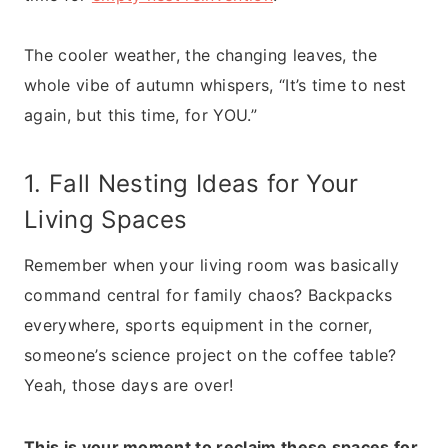
The cooler weather, the changing leaves, the
whole vibe of autumn whispers, “It’s time to nest
again, but this time, for YOU.”
1. Fall Nesting Ideas for Your
Living Spaces
Remember when your living room was basically
command central for family chaos? Backpacks
everywhere, sports equipment in the corner,
someone’s science project on the coffee table?
Yeah, those days are over!
This is your moment to reclaim these spaces for