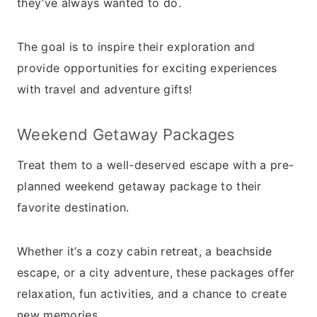
they’ve always wanted to do.
The goal is to inspire their exploration and
provide opportunities for exciting experiences
with travel and adventure gifts!
Weekend Getaway Packages
Treat them to a well-deserved escape with a pre-
planned weekend getaway package to their
favorite destination.
Whether it’s a cozy cabin retreat, a beachside
escape, or a city adventure, these packages offer
relaxation, fun activities, and a chance to create
new memories.