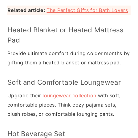
Related article:
The Perfect Gifts for Bath Lovers
Heated Blanket or Heated Mattress
Pad
Provide ultimate comfort during colder months by
gifting them a heated blanket or mattress pad.
Soft and Comfortable Loungewear
Upgrade their
loungewear collection
with soft,
comfortable pieces. Think cozy pajama sets,
plush robes, or comfortable lounging pants.
Hot Beverage Set