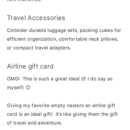
Travel Accessories
Consider durable luggage sets, packing cubes for
efficient organization, comfortable neck pillows,
or compact travel adapters.
Airline gift card
OMG! This is such a great idea! (if I do say so
myself) 🙂
Giving my favorite empty nesters an airline gift
card is an ideal gift! It’s like giving them the gift
of travel and adventure.