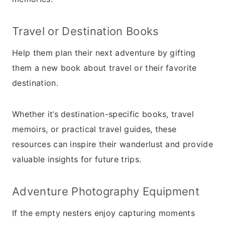
Travel or Destination Books
Help them plan their next adventure by gifting
them a new book about travel or their favorite
destination.
Whether it’s destination-specific books, travel
memoirs, or practical travel guides, these
resources can inspire their wanderlust and provide
valuable insights for future trips.
Adventure Photography Equipment
If the empty nesters enjoy capturing moments