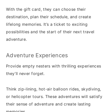
With the gift card, they can choose their
destination, plan their schedule, and create
lifelong memories. It’s a ticket to exciting
possibilities and the start of their next travel
adventure.
Adventure Experiences
Provide empty nesters with thrilling experiences
they’ll never forget.
Think zip-lining, hot-air balloon rides, skydiving,
or helicopter tours. These adventures will satisfy
their sense of adventure and create lasting
memories.