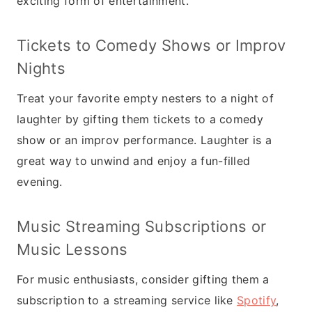
exciting form of entertainment.
Tickets to Comedy Shows or Improv
Nights
Treat your favorite empty nesters to a night of
laughter by gifting them tickets to a comedy
show or an improv performance. Laughter is a
great way to unwind and enjoy a fun-filled
evening.
Music Streaming Subscriptions or
Music Lessons
For music enthusiasts, consider gifting them a
subscription to a streaming service like
Spotify
,