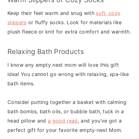
Keep their feet warm and snug with
soft, cozy
slippers
or fluffy socks. Look for materials like
plush fleece or knit for extra comfort and warmth.
Relaxing Bath Products
I know any empty nest mom will love this gift
idea! You cannot go wrong with relaxing, spa-like
bath items.
Consider putting together a basket with calming
bath bombs, bath oils, or bubble bath, tuck in a
head pillow and
a good read
, and you’ve got a
perfect gift for your favorite empty-nest Mom.