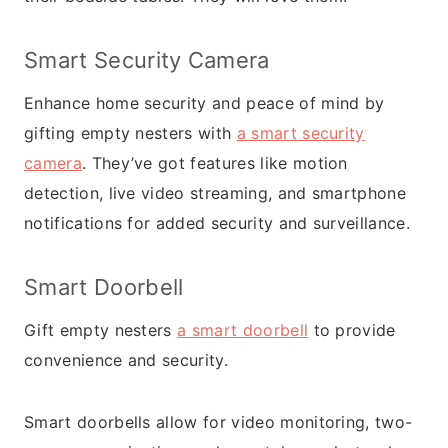
Smart Security Camera
Enhance home security and peace of mind by
gifting empty nesters with
a smart security
camera
. They’ve got features like motion
detection, live video streaming, and smartphone
notifications for added security and surveillance.
Smart Doorbell
Gift empty nesters
a smart doorbell
to provide
convenience and security.
Smart doorbells allow for video monitoring, two-