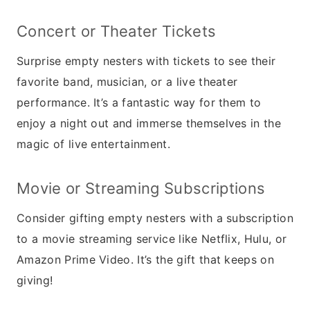
Concert or Theater Tickets
Surprise empty nesters with tickets to see their
favorite band, musician, or a live theater
performance. It’s a fantastic way for them to
enjoy a night out and immerse themselves in the
magic of live entertainment.
Movie or Streaming Subscriptions
Consider gifting empty nesters with a subscription
to a movie streaming service like Netflix, Hulu, or
Amazon Prime Video. It’s the gift that keeps on
giving!