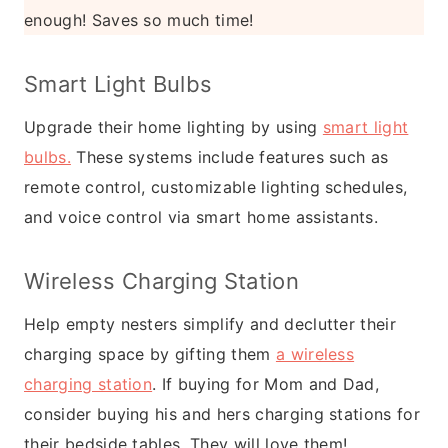
enough! Saves so much time!
Smart Light Bulbs
Upgrade their home lighting by using
smart light
bulbs.
These systems include features such as
remote control, customizable lighting schedules,
and voice control via smart home assistants.
Wireless Charging Station
Help empty nesters simplify and declutter their
charging space by gifting them
a wireless
charging station
. If buying for Mom and Dad,
consider buying his and hers charging stations for
their bedside tables. They will love them!