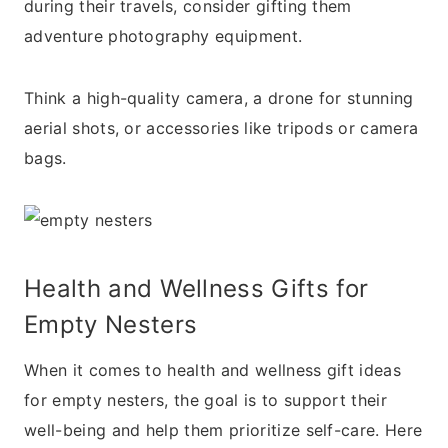
during their travels, consider gifting them
adventure photography equipment.
Think a high-quality camera, a drone for stunning
aerial shots, or accessories like tripods or camera
bags.
Health and Wellness Gifts for
Empty Nesters
When it comes to health and wellness gift ideas
for empty nesters, the goal is to support their
well-being and help them prioritize self-care. Here