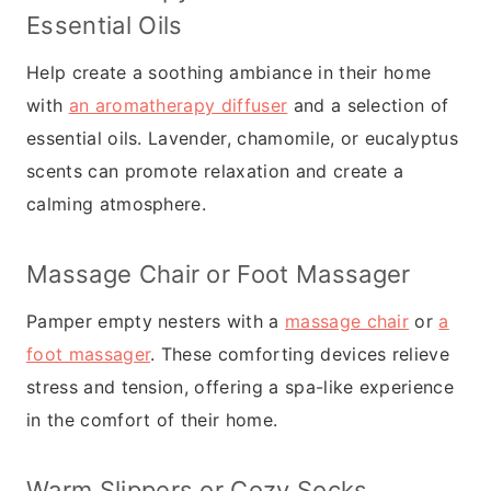
Essential Oils
Help create a soothing ambiance in their home
with
an aromatherapy diffuser
and a selection of
essential oils. Lavender, chamomile, or eucalyptus
scents can promote relaxation and create a
calming atmosphere.
Massage Chair or Foot Massager
Pamper empty nesters with a
massage chair
or
a
foot massager
. These comforting devices relieve
stress and tension, offering a spa-like experience
in the comfort of their home.
Warm Slippers
or Cozy Socks