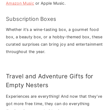
Amazon Music
or Apple Music.
Subscription Boxes
Whether it’s a wine-tasting box, a gourmet food
box, a beauty box, or a hobby-themed box, these
curated surprises can bring joy and entertainment
throughout the year.
Travel and Adventure Gifts for
Empty Nesters
Experiences are everything! And now that they’ve
got more free time, they can do everything