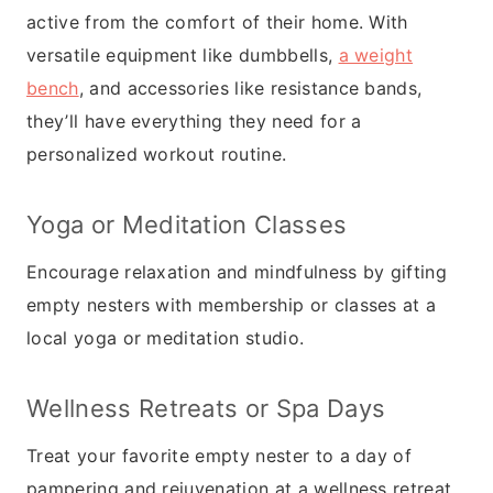
active from the comfort of their home. With
versatile equipment like dumbbells,
a weight
bench
, and accessories like resistance bands,
they’ll have everything they need for a
personalized workout routine.
Yoga or Meditation Classes
Encourage relaxation and mindfulness by gifting
empty nesters with membership or classes at a
local yoga or meditation studio.
Wellness Retreats or Spa Days
Treat your favorite empty nester to a day of
pampering and rejuvenation at a wellness retreat