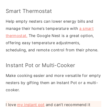
Smart Thermostat
Help empty nesters can lower energy bills and
manage their home’s temperature with
a smart
thermostat.
The Google Nest is a great option,
offering easy temperature adjustments,
scheduling, and remote control from their phone.
Instant Pot or Multi-Cooker
Make cooking easier and more versatile for empty
nesters by gifting them an Instant Pot or a multi-
cooker.
I love
my instant pot
and can’t recommend it