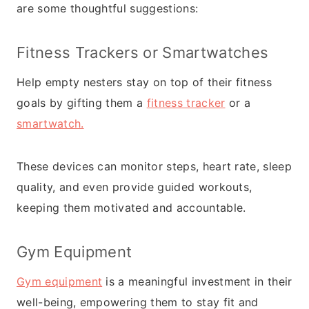
are some thoughtful suggestions:
Fitness Trackers or
Smartwatches
Help empty nesters stay on top of their fitness
goals by gifting them a
fitness tracker
or a
smartwatch.
These devices can monitor steps, heart rate, sleep
quality, and even provide guided workouts,
keeping them motivated and accountable.
Gym Equipment
Gym equipment
is a meaningful investment in their
well-being, empowering them to stay fit and