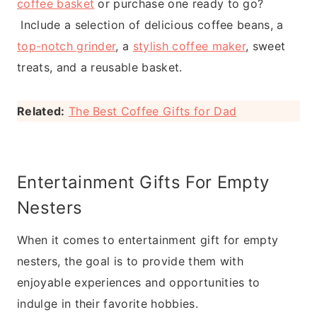
coffee basket
or purchase one ready to go?
Include a selection of delicious coffee beans, a
top-notch grinder
, a
stylish coffee maker
, sweet
treats, and a reusable basket.
Related:
The Best Coffee Gifts for Dad
Entertainment Gifts For Empty
Nesters
When it comes to entertainment gift for empty
nesters, the goal is to provide them with
enjoyable experiences and opportunities to
indulge in their favorite hobbies.