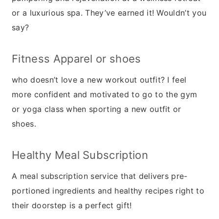
or a luxurious spa. They’ve earned it! Wouldn’t you
say?
Fitness Apparel or shoes
who doesn’t love a new workout outfit? I feel
more confident and motivated to go to the gym
or yoga class when sporting a new outfit or
shoes.
Healthy Meal Subscription
A meal subscription service that delivers pre-
portioned ingredients and healthy recipes right to
their doorstep is a perfect gift!