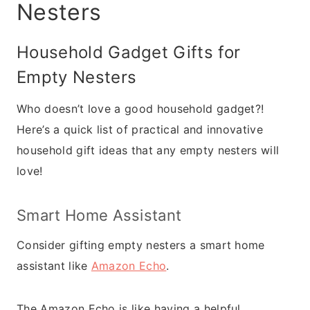
Nesters
Household Gadget Gifts for
Empty Nesters
Who doesn’t love a good household gadget?!
Here’s a quick list of practical and innovative
household gift ideas that any empty nesters will
love!
Smart Home Assistant
Consider gifting empty nesters a smart home
assistant like
Amazon Echo
.
The Amazon Echo is like having a helpful