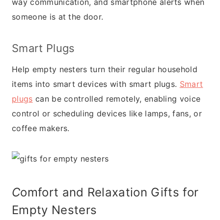
way communication, and smartphone alerts when
someone is at the door.
Smart Plugs
Help empty nesters turn their regular household
items into smart devices with smart plugs.
Smart
plugs
can be controlled remotely, enabling voice
control or scheduling devices like lamps, fans, or
coffee makers.
C
omfort and Relaxation Gifts for
Empty Nesters