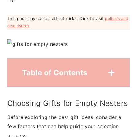
life.
This post may contain affiliate links. Click to visit
policies and
disclosures
Table of Contents
Choosing Gifts for Empty Nesters
Before exploring the best gift ideas, consider a
few factors that can help guide your selection
process.