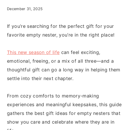
December 31, 2025
If you’re searching for the perfect gift for your
favorite empty nester, you’re in the right place!
This new season of life
can feel exciting,
emotional, freeing, or a mix of all three—and a
thoughtful gift can go a long way in helping them
settle into their next chapter.
From cozy comforts to memory-making
experiences and meaningful keepsakes, this guide
gathers the best gift ideas for empty nesters that
show you care and celebrate where they are in