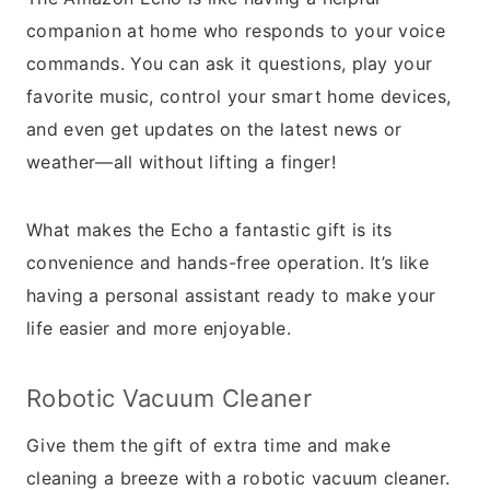
companion at home who responds to your voice
commands. You can ask it questions, play your
favorite music, control your smart home devices,
and even get updates on the latest news or
weather—all without lifting a finger!
What makes the Echo a fantastic gift is its
convenience and hands-free operation. It’s like
having a personal assistant ready to make your
life easier and more enjoyable.
Robotic Vacuum Cleaner
Give them the gift of extra time and make
cleaning a breeze with a robotic vacuum cleaner.