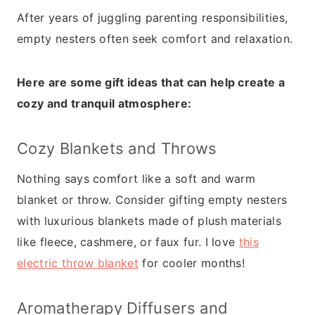
After years of juggling parenting responsibilities,
empty nesters often seek comfort and relaxation.
Here are some gift ideas that can help create a
cozy and tranquil atmosphere:
Cozy Blankets and Throws
Nothing says comfort like a soft and warm
blanket or throw. Consider gifting empty nesters
with luxurious blankets made of plush materials
like fleece, cashmere, or faux fur. I love
this
electric throw blanket
for cooler months!
Aromatherapy Diffusers and