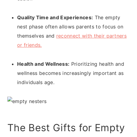
Quality Time and Experiences:
The empty
nest phase often allows parents to focus on
themselves and
reconnect with their partners
or friends.
Health and Wellness:
Prioritizing health and
wellness becomes increasingly important as
individuals age.
The Best Gifts for Empty