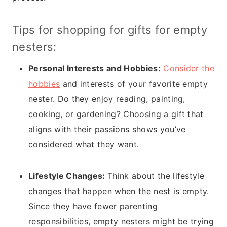
Tips for shopping for gifts for empty
nesters:
Personal Interests and Hobbies:
Consider the
hobbies
and interests of your favorite empty
nester. Do they enjoy reading, painting,
cooking, or gardening? Choosing a gift that
aligns with their passions shows you’ve
considered what they want.
Lifestyle Changes:
Think about the lifestyle
changes that happen when the nest is empty.
Since they have fewer parenting
responsibilities, empty nesters might be trying