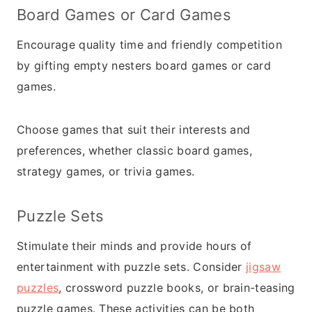
Board Games or Card Games
Encourage quality time and friendly competition
by gifting empty nesters board games or card
games.
Choose games that suit their interests and
preferences, whether classic board games,
strategy games, or trivia games.
Puzzle Sets
Stimulate their minds and provide hours of
entertainment with puzzle sets. Consider
jigsaw
puzzles
, crossword puzzle books, or brain-teasing
puzzle games. These activities can be both