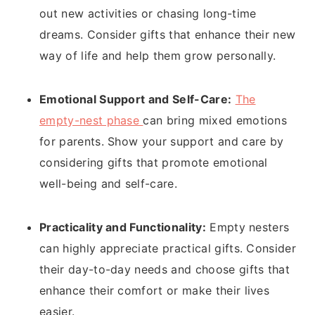
out new activities or chasing long-time
dreams. Consider gifts that enhance their new
way of life and help them grow personally.
Emotional Support and Self-Care:
The
empty-nest phase
can bring mixed emotions
for parents. Show your support and care by
considering gifts that promote emotional
well-being and self-care.
Practicality and Functionality:
Empty nesters
can highly appreciate practical gifts. Consider
their day-to-day needs and choose gifts that
enhance their comfort or make their lives
easier.