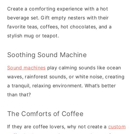
Create a comforting experience with a hot
beverage set. Gift empty nesters with their
favorite teas, coffees, hot chocolates, and a
stylish mug or teapot.
Soothing Sound Machine
Sound machines
play calming sounds like ocean
waves, rainforest sounds, or white noise, creating
a tranquil, relaxing environment. What’s better
than that?
The Comforts of Coffee
If they are coffee lovers, why not create a
custom