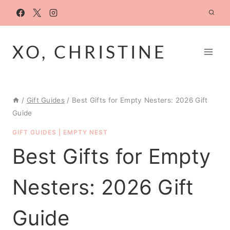
Skip
to
content
XO, CHRISTINE
/
Gift Guides
/
Best Gifts for Empty Nesters: 2026 Gift
Guide
GIFT GUIDES
|
EMPTY NEST
Best Gifts for Empty
Nesters: 2026 Gift
Guide