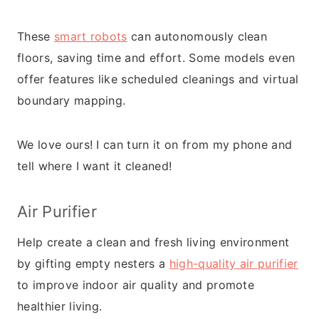
These
smart robots
can autonomously clean
floors, saving time and effort. Some models even
offer features like scheduled cleanings and virtual
boundary mapping.
We love ours! I can turn it on from my phone and
tell where I want it cleaned!
Air Purifier
Help create a clean and fresh living environment
by gifting empty nesters a
high-quality air purifier
to improve indoor air quality and promote
healthier living.