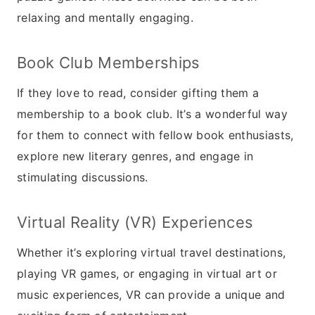
relaxing and mentally engaging.
Book Club Memberships
If they love to read, consider gifting them a
membership to a book club. It’s a wonderful way
for them to connect with fellow book enthusiasts,
explore new literary genres, and engage in
stimulating discussions.
Virtual Reality (VR) Experiences
Whether it’s exploring virtual travel destinations,
playing VR games, or engaging in virtual art or
music experiences, VR can provide a unique and