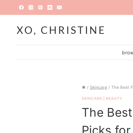
Skip
to
content
XO, CHRISTINE
brow
/
Skincare
/
The Best F
SKINCARE
|
BEAUTY
The Best
Picks fo