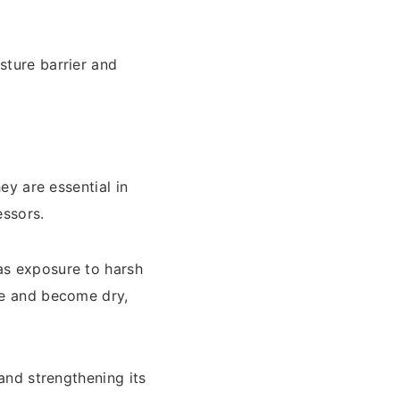
sture barrier and
ey are essential in
essors.
as exposure to harsh
ure and become dry,
 and strengthening its