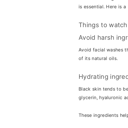
is essential. Here is 
Things to watch 
Avoid harsh ing
Avoid facial washes th
of its natural oils.
Hydrating ingre
Black skin tends to be
glycerin, hyaluronic a
These ingredients help