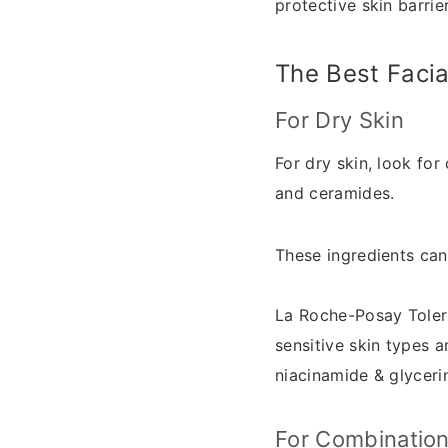
protective skin barrie
The Best Facia
For Dry Skin
For dry skin, look for
and ceramides.
These ingredients can
La Roche-Posay Tole
sensitive skin types a
niacinamide & glycerin
For Combination