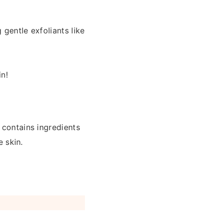
 gentle exfoliants like
in!
 contains ingredients
e skin.