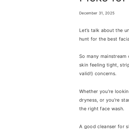
December 31, 2025
Let’s talk about the u
hunt for the best faci
So many mainstream cle
skin feeling tight, s
valid!) concerns.
Whether you’re lookin
dryness, or you’re st
the right face wash.
A good cleanser for sk