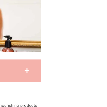
 nourishing products