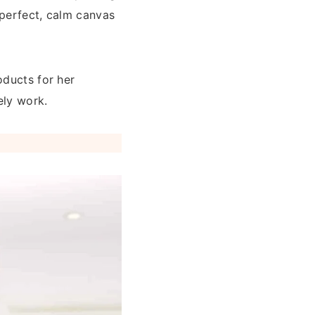
 perfect, calm canvas
oducts for her
ely work.