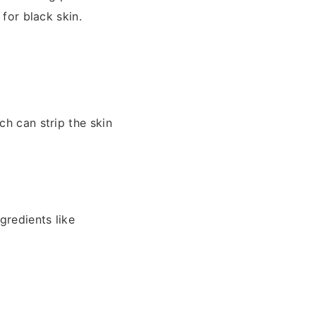
 for black skin.
ch can strip the skin
gredients like