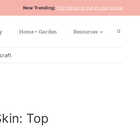
Now Trending:
100 things to put in your purse
y
Home + Garden
Resources
craft
Skin: Top