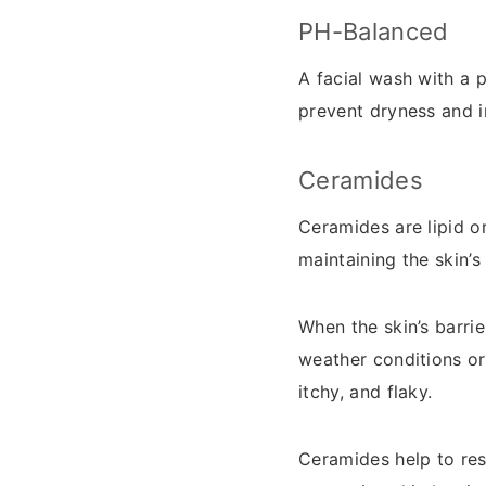
PH-Balanced
A facial wash with a 
prevent dryness and ir
Ceramides
Ceramides are lipid or
maintaining the skin’s
When the skin’s barri
weather conditions or
itchy, and flaky.
Ceramides help to rest