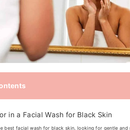
Contents
or in a Facial Wash for Black Skin
e best facial wash for black skin, looking for gentle and