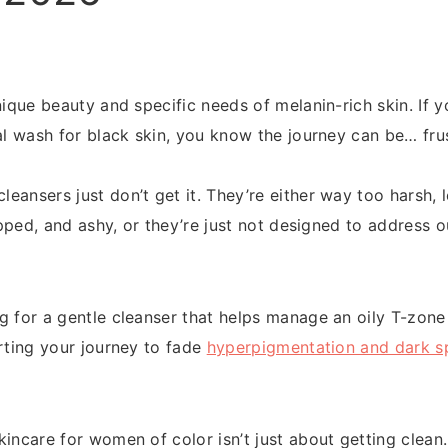
nique beauty and specific needs of melanin-rich skin. If 
al wash for black skin, you know the journey can be… frus
ansers just don’t get it. They’re either way too harsh, l
tripped, and ashy, or they’re just not designed to addres
g for a gentle cleanser that helps manage an oily T-zone
arting your journey to fade
hyperpigmentation and dark s
incare for women of color isn’t just about getting clean.