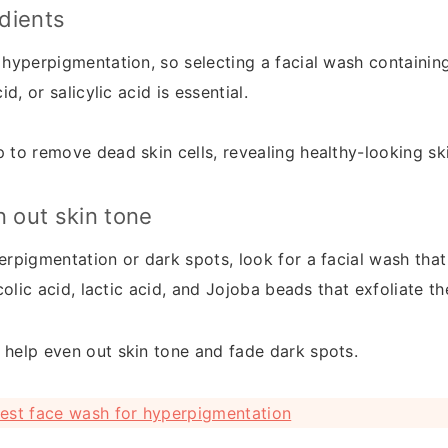
edients
 hyperpigmentation, so selecting a facial wash containing
id, or salicylic acid is essential.
 to remove dead skin cells, revealing healthy-looking sk
n out skin tone
erpigmentation or dark spots, look for a facial wash that
ycolic acid, lactic acid, and Jojoba beads that exfoliate th
 help even out skin tone and fade dark spots.
est face wash for hyperpigmentation