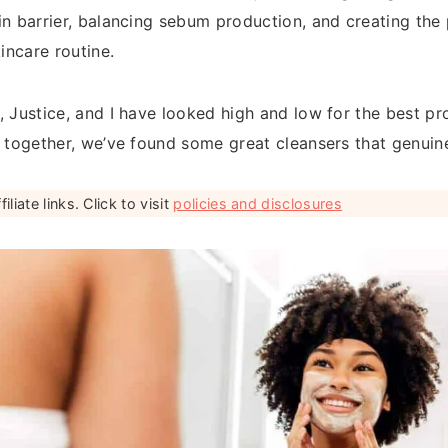
in barrier, balancing sebum production, and creating the
kincare routine.
, Justice, and I have looked high and low for the best pr
d together, we’ve found some great cleansers that genuin
liate links. Click to visit
policies and disclosures