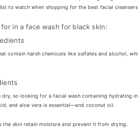
a list to watch when shopping for the best facial cleansers
for in a face wash for black skin:
redients
at contain harsh chemicals like sulfates and alcohol, whi
dients
 dry, so looking for a facial wash containing hydrating in
cid, and aloe vera is essential—and coconut oil.
 the skin retain moisture and prevent it from drying.