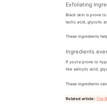
Exfoliating Ingr
Black skin is prone to
lactic acid, glycolic ac
These ingredients help
Ingredients eve
If you’re prone to hyp
like salicylic acid, gl
These ingredients can
Related article:
The B