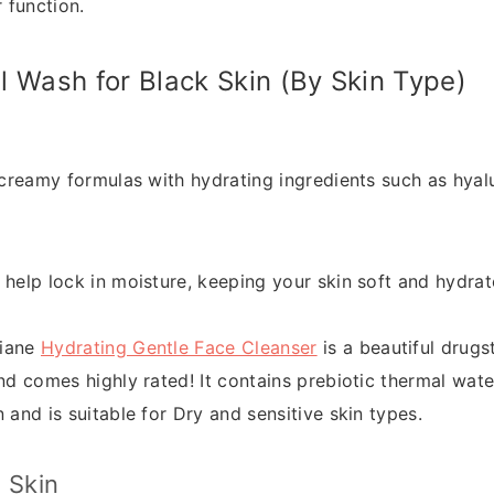
r function.
l Wash for Black Skin (By Skin Type)
 creamy formulas with hydrating ingredients such as hyalu
 help lock in moisture, keeping your skin soft and hydrat
riane
Hydrating Gentle Face Cleanser
is a beautiful drugs
nd comes highly rated! It contains prebiotic thermal wate
 and is suitable for Dry and sensitive skin types.
 Skin