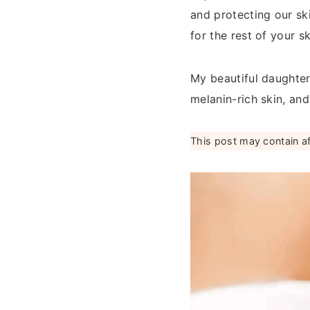
and protecting our sk
for the rest of your s
My beautiful daughter
melanin-rich skin, an
This post may contain affi