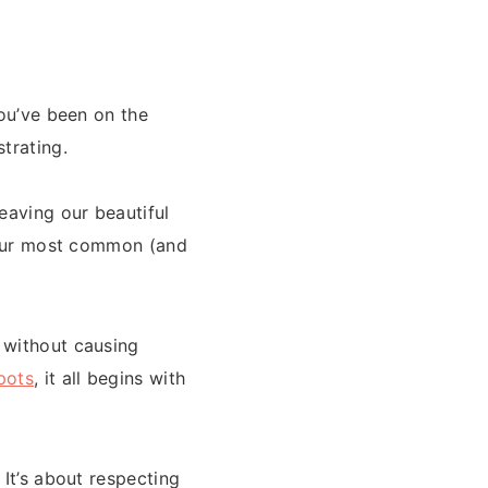
you’ve been on the
trating.
eaving our beautiful
s our most common (and
 without causing
pots
, it all begins with
 It’s about respecting