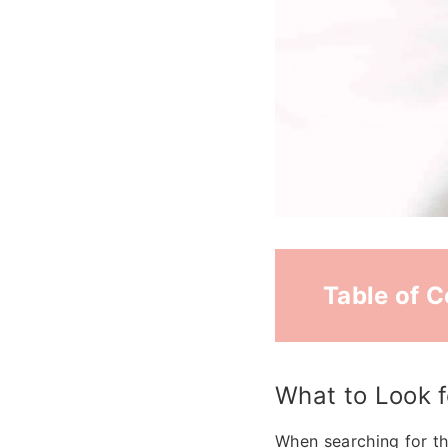
Table of 
What to Look f
When searching for th