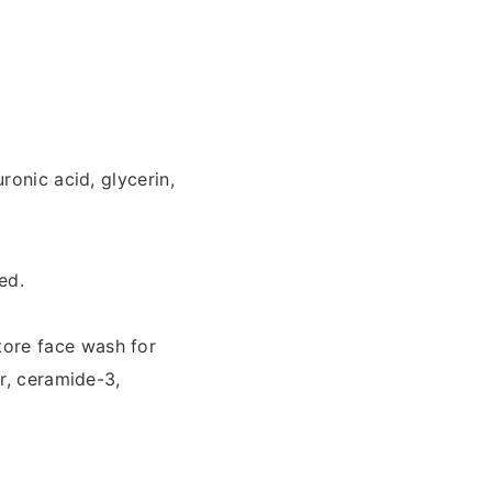
ronic acid, glycerin,
ed.
tore face wash for
r, ceramide-3,