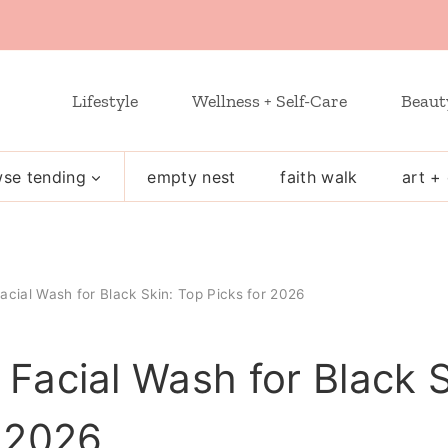
Lifestyle
Wellness + Self-Care
Beaut
se tending
empty nest
faith walk
art + 
acial Wash for Black Skin: Top Picks for 2026
 Facial Wash for Black 
r 2026