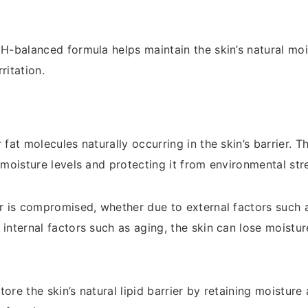
pH-balanced formula helps maintain the skin’s natural moi
ritation.
 fat molecules naturally occurring in the skin’s barrier. Th
 moisture levels and protecting it from environmental str
er is compromised, whether due to external factors such 
 internal factors such as aging, the skin can lose moist
ore the skin’s natural lipid barrier by retaining moisture