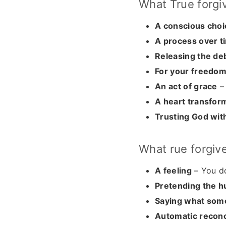
What True forgi
A conscious choi
A process over t
Releasing the de
For your freedo
An act of grace
– 
A heart transfor
Trusting God with
What rue forgiv
A feeling
– You do
Pretending the h
Saying what som
Automatic reconci