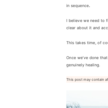
in sequence
.
I believe we need to 
clear about it and ac
This takes time, of c
Once we’ve done that
genuinely healing.
This post may contain affi