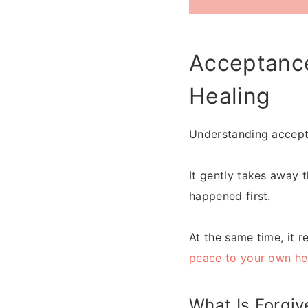
Acceptance
Healing
Understanding accepta
It gently takes away 
happened first.
At the same time, it r
peace to your own he
What Is Forgiv