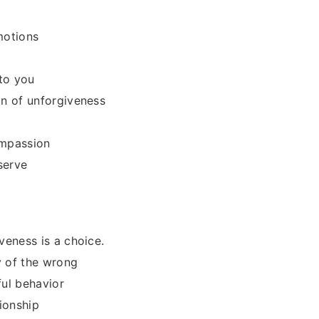
motions
to you
on of unforgiveness
ompassion
serve
veness is a choice.
y of the wrong
ful behavior
ionship