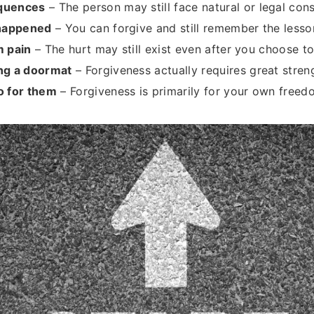
quences
– The person may still face natural or legal co
 happened
– You can forgive and still remember the lesso
m pain
– The hurt may still exist even after you choose to
ng a doormat
– Forgiveness actually requires great stre
o for them
– Forgiveness is primarily for your own free