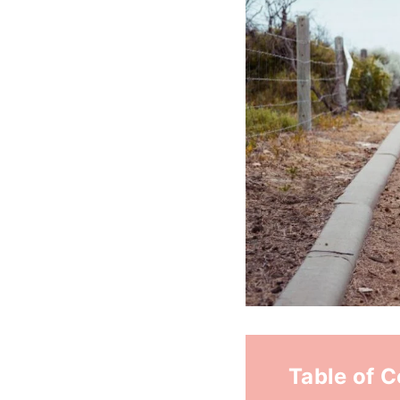
Table of 