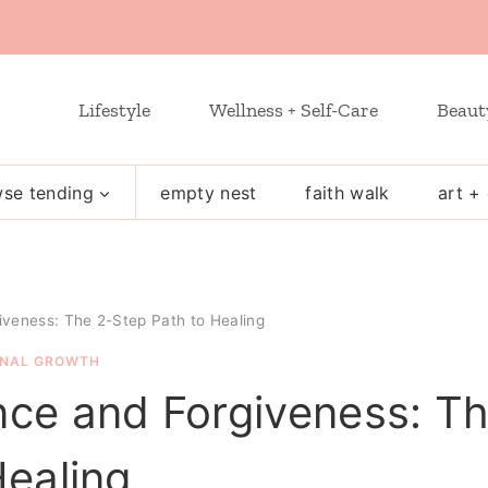
Lifestyle
Wellness + Self-Care
Beaut
se tending
empty nest
faith walk
art + 
veness: The 2-Step Path to Healing
NAL GROWTH
ce and Forgiveness: T
Healing