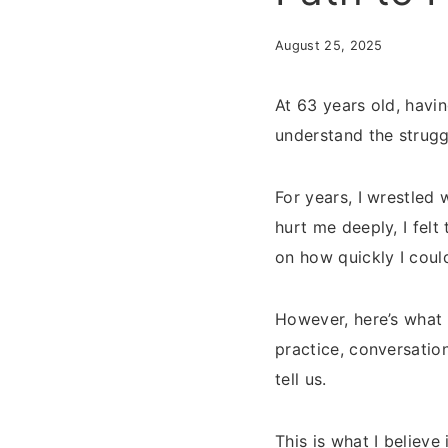
August 25, 2025
At 63 years old, havi
understand the strugg
For years, I wrestled
hurt me deeply, I felt
on how quickly I cou
However, here’s what 
practice, conversatio
tell us.
This is what I believ