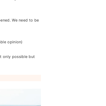
ppened. We need to be
mble opinion)
 only possible but