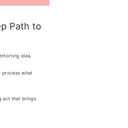
p Path to
mforting idea.
to process what
g act that brings