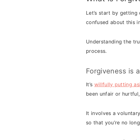
Let’s start by gettin
confused about this in
Understanding the tru
process.
Forgiveness is a
It’s
willfully putting a
been unfair or hurtfu
It involves a voluntar
so that you’re no lon