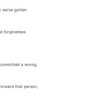
nk we’ve gotten
nd forgiveness
 committed a wrong,
r toward that person,