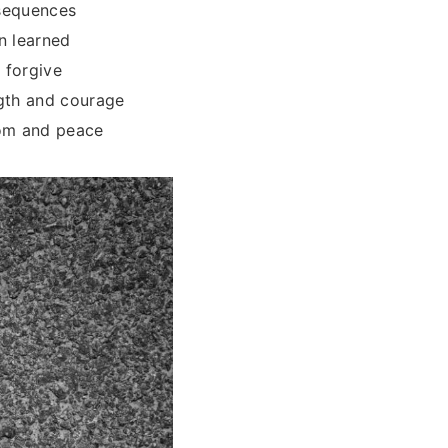
nsequences
n learned
 forgive
ngth and courage
dom and peace