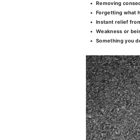
Removing conse
Forgetting what
Instant relief fro
Weakness or bei
Something you d