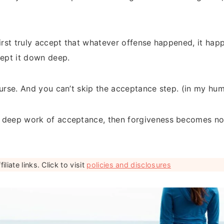
first truly accept that whatever offense happened, it ha
cept it down deep.
ourse. And you can’t skip the acceptance step. (in my hu
 deep work of acceptance, then forgiveness becomes not
liate links. Click to visit
policies and disclosures