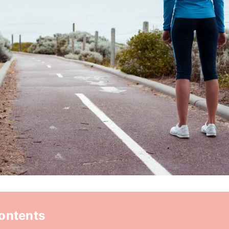
Contents