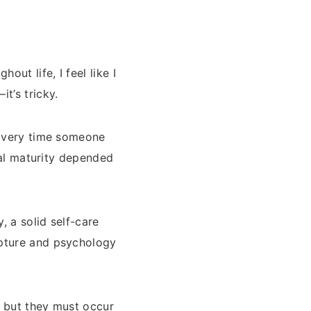
ut life, I feel like I
t’s tricky.
 Every time someone
tual maturity depended
 a solid self-care
ipture and psychology
, but they must occur