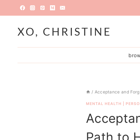
Skip
to
content
XO, CHRISTINE
brow
/
Acceptance and Forgi
MENTAL HEALTH
|
PERSO
Acceptan
Path to 