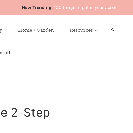
Now Trending:
100 things to put in your purse
y
Home + Garden
Resources
craft
he 2-Step