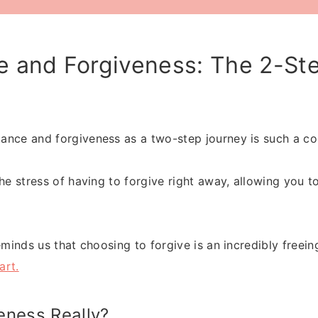
 and Forgiveness: The 2-Ste
nce and forgiveness as a two-step journey is such a co
the stress of having to forgive right away, allowing you 
eminds us that choosing to forgive is an incredibly freein
art.
eness Really?