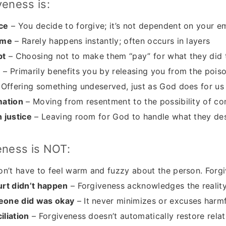
veness is:
ce
– You decide to forgive; it’s not dependent on your e
ime
– Rarely happens instantly; often occurs in layers
bt
– Choosing not to make them “pay” for what they did 
m
– Primarily benefits you by releasing you from the pois
Offering something undeserved, just as God does for us
mation
– Moving from resentment to the possibility of c
 justice
– Leaving room for God to handle what they de
eness is NOT:
n’t have to feel warm and fuzzy about the person. Forgi
urt didn’t happen
– Forgiveness acknowledges the realit
eone did was okay
– It never minimizes or excuses harm
liation
– Forgiveness doesn’t automatically restore relat