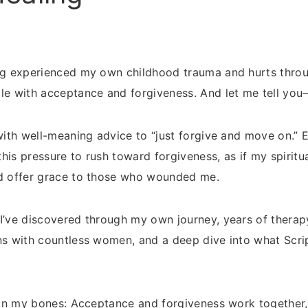
ng experienced my own childhood trauma and hurts througho
le with acceptance and forgiveness. And let me tell you—i
 with well-meaning advice to “just forgive and move on.”
 this pressure to rush toward forgiveness, as if my spiri
ld offer grace to those who wounded me.
I’ve discovered through my own journey, years of therapy,
ns with countless women, and a deep dive into what Scr
e in my bones: Acceptance and forgiveness work together