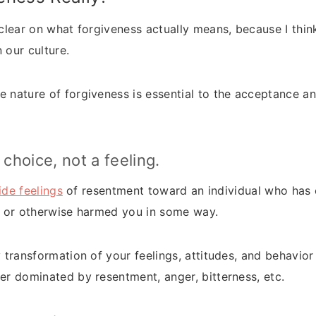
g clear on what forgiveness actually means, because I thi
 our culture.
e nature of forgiveness is essential to the acceptance a
 choice, not a feeling.
side feelings
of resentment toward an individual who has
l, or otherwise harmed you in some way.
y transformation of your feelings, attitudes, and behavio
ger dominated by resentment, anger, bitterness, etc.