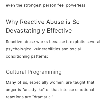
even the strongest person feel powerless.
Why Reactive Abuse is So
Devastatingly Effective
Reactive abuse works because it exploits several
psychological vulnerabilities and social
conditioning patterns:
Cultural Programming
Many of us, especially women, are taught that
anger is “unladylike” or that intense emotional
reactions are “dramatic.”