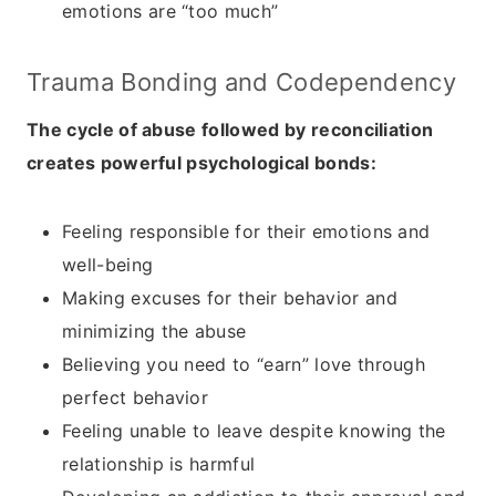
emotions are “too much”
Trauma Bonding and Codependency
The cycle of abuse followed by reconciliation
creates powerful psychological bonds:
Feeling responsible for their emotions and
well-being
Making excuses for their behavior and
minimizing the abuse
Believing you need to “earn” love through
perfect behavior
Feeling unable to leave despite knowing the
relationship is harmful