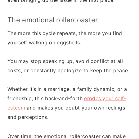
even bringing up the issue in the first place.
The emotional rollercoaster
The more this cycle repeats, the more you find
yourself walking on eggshells.
You may stop speaking up, avoid conflict at all
costs, or constantly apologize to keep the peace.
Whether it’s in a marriage, a family dynamic, or a
friendship, this back-and-forth
erodes your self-
esteem
and makes you doubt your own feelings
and perceptions.
Over time, the emotional rollercoaster can make