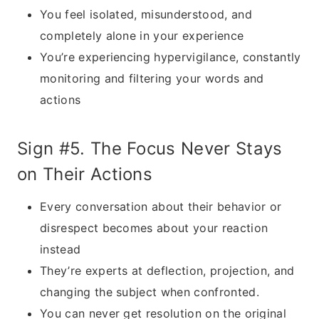
You feel isolated, misunderstood, and
completely alone in your experience
You’re experiencing hypervigilance, constantly
monitoring and filtering your words and
actions
Sign #5. The Focus Never Stays
on Their Actions
Every conversation about their behavior or
disrespect becomes about your reaction
instead
They’re experts at deflection, projection, and
changing the subject when confronted.
You can never get resolution on the original