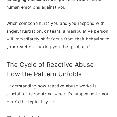
human emotions against you.
When someone hurts you and you respond with
anger, frustration, or tears, a manipulative person
will immediately shift focus from their behavior to
your reaction, making you the “problem.”
The Cycle of Reactive Abuse:
How the Pattern Unfolds
Understanding how reactive abuse works is
crucial for recognizing when it’s happening to you.
Here’s the typical cycle: