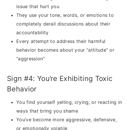
issue that hurt you
They use your tone, words, or emotions to
completely derail discussions about their
accountability
Every attempt to address their harmful
behavior becomes about your “attitude” or
“aggression”
Sign #4: You’re Exhibiting Toxic
Behavior
You find yourself yelling, crying, or reacting in
ways that bring you shame
You’ve become more aggressive, defensive,
or emotionally volatile