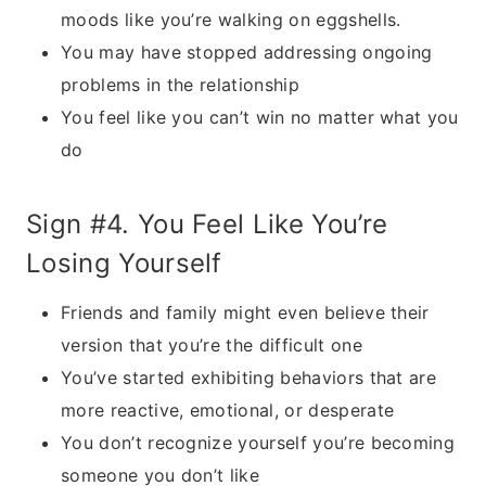
moods like you’re walking on eggshells.
You may have stopped addressing ongoing
problems in the relationship
You feel like you can’t win no matter what you
do
Sign #4. You Feel Like You’re
Losing Yourself
Friends and family might even believe their
version that you’re the difficult one
You’ve started exhibiting behaviors that are
more reactive, emotional, or desperate
You don’t recognize yourself you’re becoming
someone you don’t like