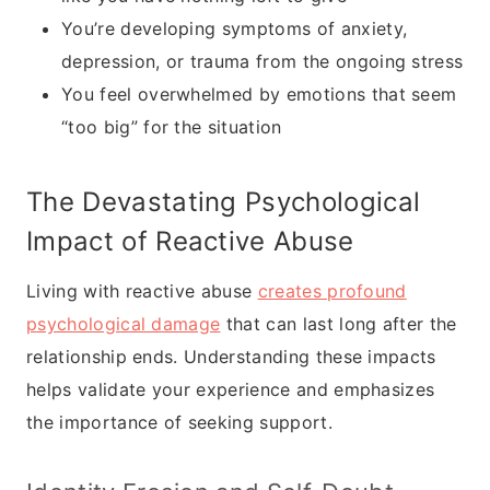
You’re developing symptoms of anxiety,
depression, or trauma from the ongoing stress
You feel overwhelmed by emotions that seem
“too big” for the situation
The Devastating Psychological
Impact of Reactive Abuse
Living with reactive abuse
creates profound
psychological damage
that can last long after the
relationship ends. Understanding these impacts
helps validate your experience and emphasizes
the importance of seeking support.