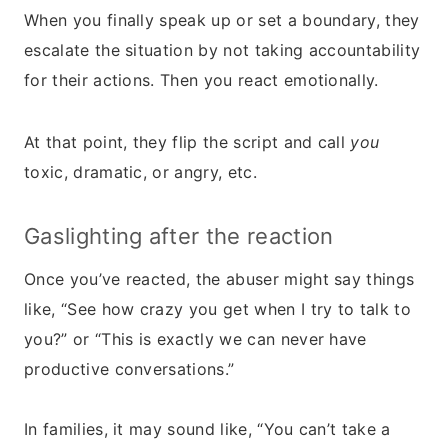
When you finally speak up or set a boundary, they
escalate the situation by not taking accountability
for their actions. Then you react emotionally.
At that point, they flip the script and call
you
toxic, dramatic, or angry, etc.
Gaslighting after the reaction
Once you’ve reacted, the abuser might say things
like, “See how crazy you get when I try to talk to
you?” or “This is exactly we can never have
productive conversations.”
In families, it may sound like, “You can’t take a