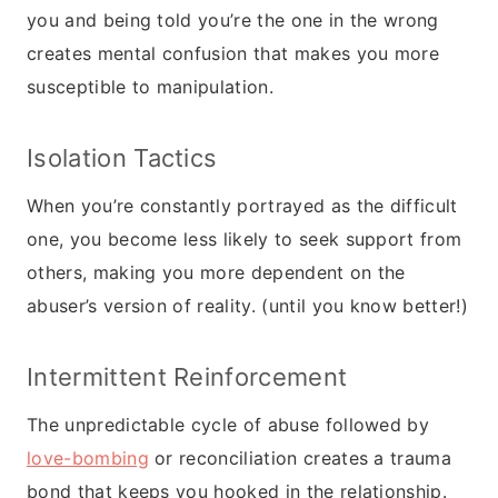
you and being told you’re the one in the wrong
creates mental confusion that makes you more
susceptible to manipulation.
Isolation Tactics
When you’re constantly portrayed as the difficult
one, you become less likely to seek support from
others, making you more dependent on the
abuser’s version of reality. (until you know better!)
Intermittent Reinforcement
The unpredictable cycle of abuse followed by
love-bombing
or reconciliation creates a trauma
bond that keeps you hooked in the relationship.