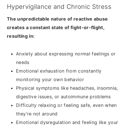
Hypervigilance and
Chronic Stress
The unpredictable nature of reactive abuse
creates a constant state of fight-or-flight,
resulting in:
Anxiety about expressing normal feelings or
needs
Emotional exhaustion from constantly
monitoring your own behavior
Physical symptoms like headaches, insomnia,
digestive issues, or autoimmune problems
Difficulty relaxing or feeling safe, even when
they’re not around
Emotional dysregulation and feeling like your