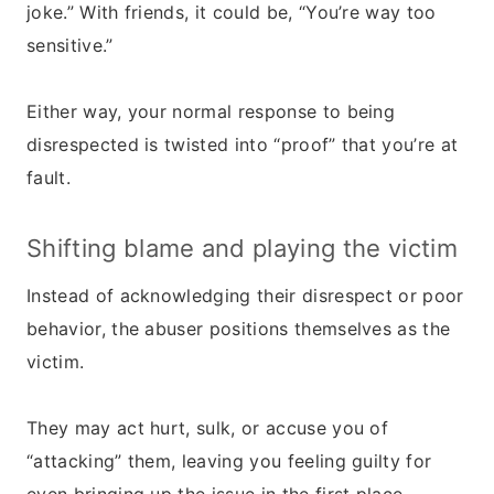
joke.” With friends, it could be, “You’re way too
sensitive.”
Either way, your normal response to being
disrespected is twisted into “proof” that you’re at
fault.
Shifting blame and playing the victim
Instead of acknowledging their disrespect or poor
behavior, the abuser positions themselves as the
victim.
They may act hurt, sulk, or accuse you of
“attacking” them, leaving you feeling guilty for