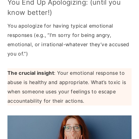
You End Up Apologizing: (until you
know better!)
You apologize for having typical emotional
responses (e.g., “I’m sorry for being angry,
emotional, or irrational-whatever they’ve accused
you of.”)
The crucial insight
: Your emotional response to
abuse is healthy and appropriate. What’s toxic is
when someone uses your feelings to escape
accountability for their actions.