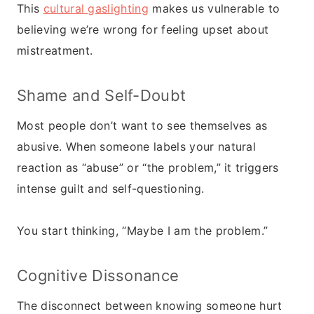
This
cultural gaslighting
makes us vulnerable to
believing we’re wrong for feeling upset about
mistreatment.
Shame and Self-Doubt
Most people don’t want to see themselves as
abusive. When someone labels your natural
reaction as “abuse” or “the problem,” it triggers
intense guilt and self-questioning.
You start thinking, “Maybe I am the problem.”
Cognitive Dissonance
The disconnect between knowing someone hurt