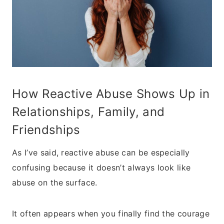
How Reactive Abuse Shows Up in
Relationships, Family, and
Friendships
As I’ve said, reactive abuse can be especially
confusing because it doesn’t always look like
abuse on the surface.
It often appears when you finally find the courage