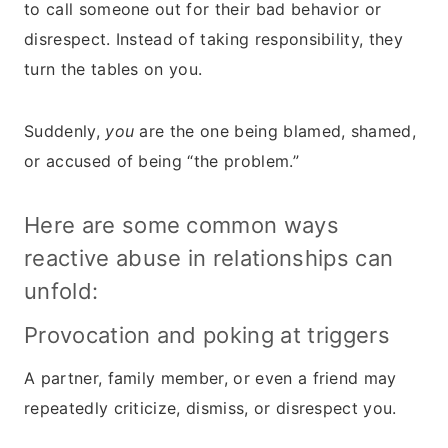
to call someone out for their bad behavior or
disrespect. Instead of taking responsibility, they
turn the tables on you.
Suddenly,
you
are the one being blamed, shamed,
or accused of being “the problem.”
Here are some common ways
reactive abuse in relationships can
unfold:
Provocation and poking at triggers
A partner, family member, or even a friend may
repeatedly criticize, dismiss, or disrespect you.