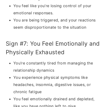
You feel like you’re losing control of your
emotional responses.
You are being triggered, and your reactions
seem disproportionate to the situation
Sign #7: You Feel Emotionally and
Physically Exhausted
You’re constantly tired from managing the
relationship dynamics
You experience physical symptoms like
headaches, insomnia, digestive issues, or
chronic fatigue
You feel emotionally drained and depleted,
like you have nothing left to give