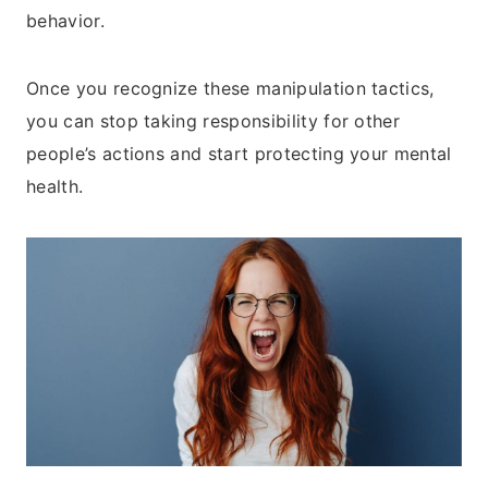
behavior.
Once you recognize these manipulation tactics,
you can stop taking responsibility for other
people’s actions and start protecting your mental
health.