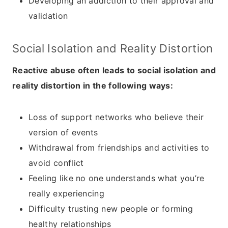
Developing an addiction to their approval and
validation
Social Isolation and Reality Distortion
Reactive abuse often leads to social isolation and
reality distortion in the following ways:
Loss of support networks who believe their
version of events
Withdrawal from friendships and activities to
avoid conflict
Feeling like no one understands what you’re
really experiencing
Difficulty trusting new people or forming
healthy relationships