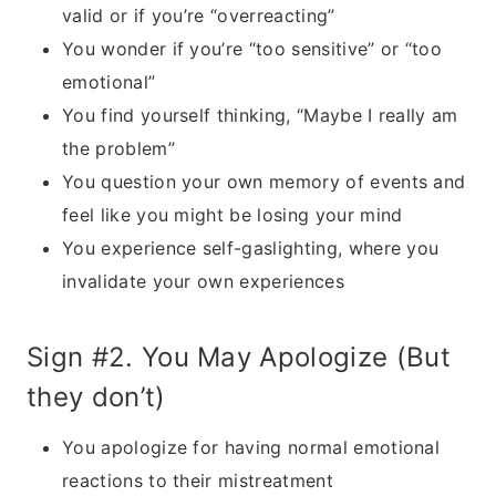
valid or if you’re “overreacting”
You wonder if you’re “too sensitive” or “too
emotional”
You find yourself thinking, “Maybe I really am
the problem”
You question your own memory of events and
feel like you might be losing your mind
You experience self-gaslighting, where you
invalidate your own experiences
Sign #2. You May Apologize (But
they don’t)
You apologize for having normal emotional
reactions to their mistreatment