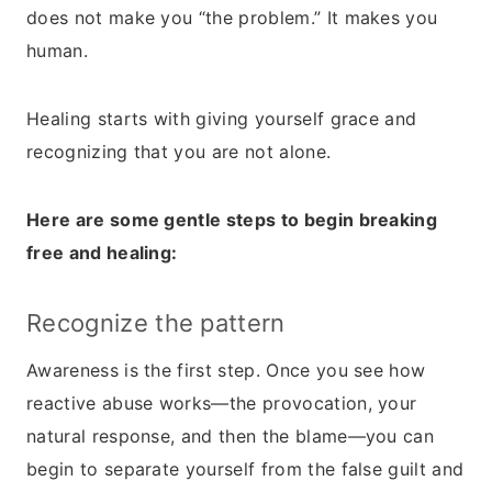
does not make you “the problem.” It makes you
human.
Healing starts with giving yourself grace and
recognizing that you are not alone.
Here are some gentle steps to begin breaking
free and healing:
Recognize the pattern
Awareness is the first step. Once you see how
reactive abuse works—the provocation, your
natural response, and then the blame—you can
begin to separate yourself from the false guilt and