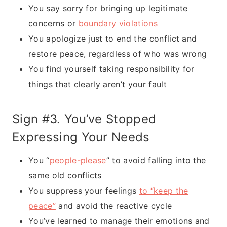
You say sorry for bringing up legitimate
concerns or
boundary violations
You apologize just to end the conflict and
restore peace, regardless of who was wrong
You find yourself taking responsibility for
things that clearly aren’t your fault
Sign #3. You’ve Stopped
Expressing Your Needs
You “
people-please
” to avoid falling into the
same old conflicts
You suppress your feelings
to “keep the
peace”
and avoid the reactive cycle
You’ve learned to manage their emotions and