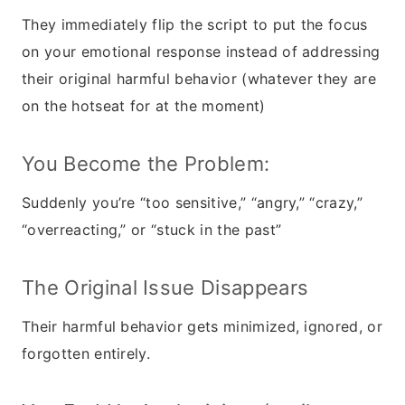
They immediately flip the script to put the focus
on your emotional response instead of addressing
their original harmful behavior (whatever they are
on the hotseat for at the moment)
You Become the Problem:
Suddenly you’re “too sensitive,” “angry,” “crazy,”
“overreacting,” or “stuck in the past”
The Original Issue Disappears
Their harmful behavior gets minimized, ignored, or
forgotten entirely.