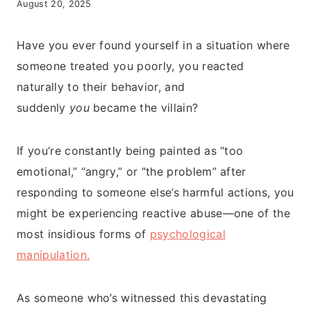
August 20, 2025
Have you ever found yourself in a situation where
someone treated you poorly, you reacted
naturally to their behavior, and
suddenly
you
became the villain?
If you’re constantly being painted as “too
emotional,” “angry,” or “the problem” after
responding to someone else’s harmful actions, you
might be experiencing reactive abuse—one of the
most insidious forms of
psychological
manipulation.
As someone who’s witnessed this devastating