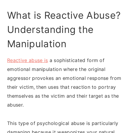
What is Reactive Abuse?
Understanding the
Manipulation
Reactive abuse is
a sophisticated form of
emotional manipulation where the original
aggressor provokes an emotional response from
their victim, then uses that reaction to portray
themselves as the victim and their target as the
abuser.
This type of psychological abuse is particularly
damaging because it weaponizes your natural