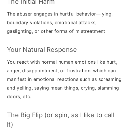
The Initial Harm
The abuser engages in hurtful behavior—lying,
boundary violations, emotional attacks,
gaslighting, or other forms of mistreatment
Your Natural Response
You react with normal human emotions like hurt,
anger, disappointment, or frustration, which can
manifest in emotional reactions such as screaming
and yelling, saying mean things, crying, slamming
doors, etc.
The Big Flip (or spin, as I like to call
it)