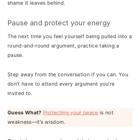
shame it leaves behind.
Pause and protect your energy
The next time you feel yourself being pulled into a
round-and-round argument, practice taking a
pause.
Step away from the conversation if you can. You
don’t have to attend every argument you’re
invited to.
Guess What?
Protecting your peace
is not
weakness—it’s wisdom.