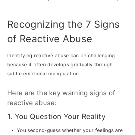
Recognizing the 7 Signs
of Reactive Abuse
Identifying reactive abuse can be challenging
because it often develops gradually through
subtle emotional manipulation.
Here are the key warning signs of
reactive abuse:
1. You Question Your Reality
You second-guess whether your feelings are