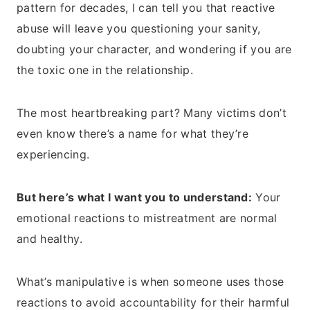
pattern for decades, I can tell you that reactive
abuse will leave you questioning your sanity,
doubting your character, and wondering if you are
the toxic one in the relationship.
The most heartbreaking part? Many victims don’t
even know there’s a name for what they’re
experiencing.
But here’s what I want you to understand:
Your
emotional reactions to mistreatment are normal
and healthy.
What’s manipulative is when someone uses those
reactions to avoid accountability for their harmful