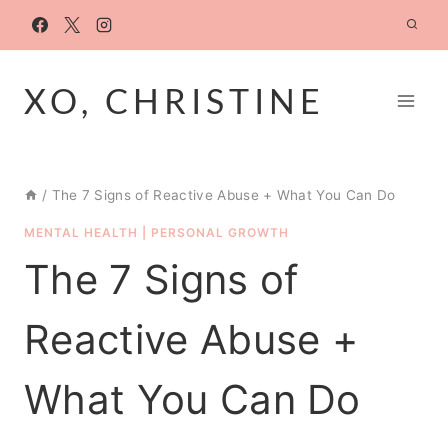
Skip
to
content
XO, CHRISTINE
/
The 7 Signs of Reactive Abuse + What You Can Do
MENTAL HEALTH
|
PERSONAL GROWTH
The 7 Signs of
Reactive Abuse +
What You Can Do