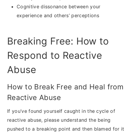
Cognitive dissonance between your
experience and others’ perceptions
Breaking Free: How to
Respond to Reactive
Abuse
How to Break Free and Heal from
Reactive Abuse
If you’ve found yourself caught in the cycle of
reactive abuse, please understand the being
pushed to a breaking point and then blamed for it