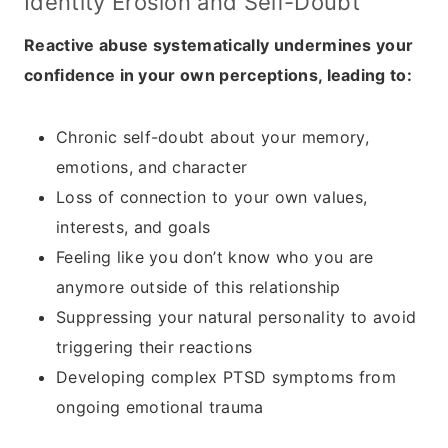
Identity Erosion and Self-Doubt
Reactive abuse systematically undermines your
confidence in your own perceptions, leading to:
Chronic self-doubt about your memory,
emotions, and character
Loss of connection to your own values,
interests, and goals
Feeling like you don’t know who you are
anymore outside of this relationship
Suppressing your natural personality to avoid
triggering their reactions
Developing complex PTSD symptoms from
ongoing emotional trauma