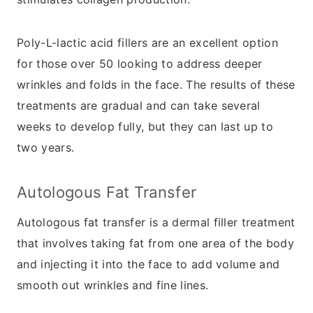
Poly-L-lactic acid fillers are an excellent option
for those over 50 looking to address deeper
wrinkles and folds in the face. The results of these
treatments are gradual and can take several
weeks to develop fully, but they can last up to
two years.
Autologous Fat Transfer
Autologous fat transfer is a dermal filler treatment
that involves taking fat from one area of the body
and injecting it into the face to add volume and
smooth out wrinkles and fine lines.