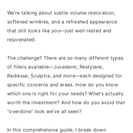
We’re talking about subtle volume restoration,
softened wrinkles, and a refreshed appearance
that still looks like
you
—just well-rested and
rejuvenated.
The challenge? There are so many different types
of fillers available—Juvederm, Restylane,
Radiesse, Sculptra, and more—each designed for
specific concerns and areas. How do you know
which one is right for your needs? What’s actually
worth the investment? And how do you avoid that
“overdone” look we’ve all seen?
In this comprehensive guide, I break down