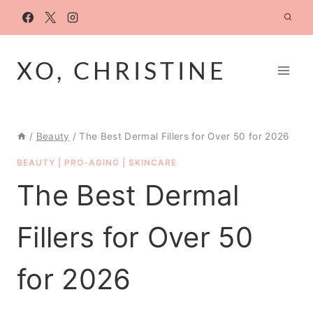
Skip
to
content
XO, CHRISTINE
/
Beauty
/
The Best Dermal Fillers for Over 50 for 2026
BEAUTY
|
PRO-AGING
|
SKINCARE
The Best Dermal
Fillers for Over 50
for 2026