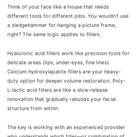
Think of your face like a house that needs
different tools for different jobs. You wouldn’t use
a sledgehammer for hanging a picture frame,
right? The same logic applies to fillers.
Hyaluronic acid fillers work like precision tools for
delicate areas (lips, under-eyes, fine lines).
Calcium hydroxylapatite fillers are your heavy-
duty option for deeper volume restoration. Poly-
L-lactic acid fillers are like a slow-release
renovation that gradually rebuilds your facial
structure from within.
The key is working with an experienced provider
who understands which filler—or combination of