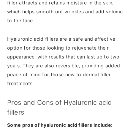
filler attracts and retains moisture in the skin,
which helps smooth out wrinkles and add volume
to the face.
Hyaluronic acid fillers are a safe and effective
option for those looking to rejuvenate their
appearance, with results that can last up to two
years. They are also reversible, providing added
peace of mind for those new to dermal filler
treatments.
Pros and Cons of Hyaluronic acid
fillers
Some pros of hyaluronic acid fillers include: