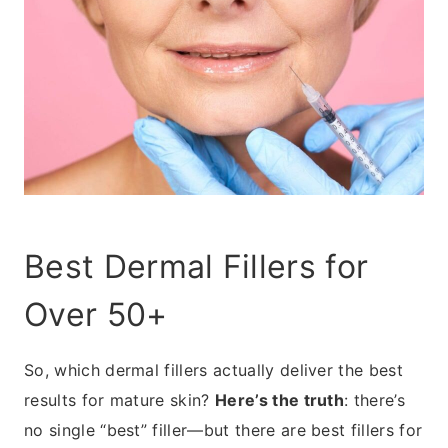
Best Dermal Fillers for
Over 50+
So, which dermal fillers actually deliver the best
results for mature skin?
Here’s the truth
: there’s
no single “best” filler—but there are best fillers for