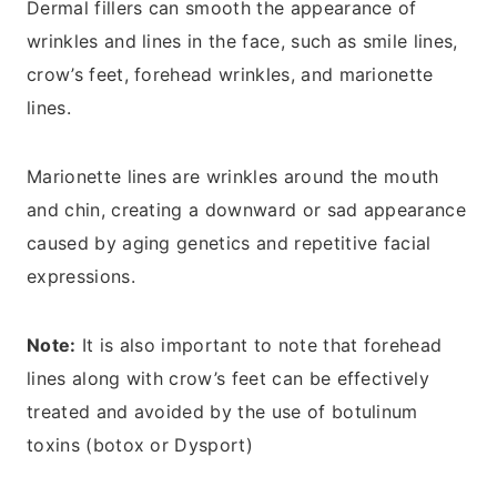
Dermal fillers can smooth the appearance of
wrinkles and lines in the face, such as smile lines,
crow’s feet, forehead wrinkles, and marionette
lines.
Marionette lines are wrinkles around the mouth
and chin, creating a downward or sad appearance
caused by aging genetics and repetitive facial
expressions.
Note:
It is also important to note that forehead
lines along with crow’s feet can be effectively
treated and avoided by the use of botulinum
toxins (botox or Dysport)