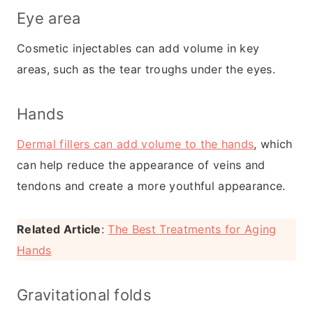
Eye area
Cosmetic injectables can add volume in key
areas, such as the tear troughs under the eyes.
Hands
Dermal fillers can add volume to the hands
, which
can help reduce the appearance of veins and
tendons and create a more youthful appearance.
Related Article
:
The Best Treatments for Aging
Hands
Gravitational folds