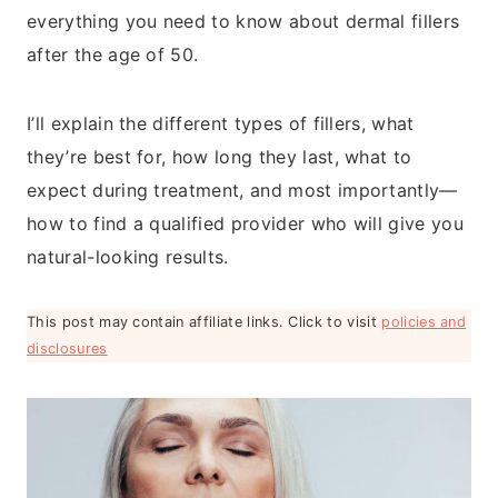
everything you need to know about dermal fillers
after the age of 50.
I’ll explain the different types of fillers, what
they’re best for, how long they last, what to
expect during treatment, and most importantly—
how to find a qualified provider who will give you
natural-looking results.
This post may contain affiliate links. Click to visit
policies and
disclosures