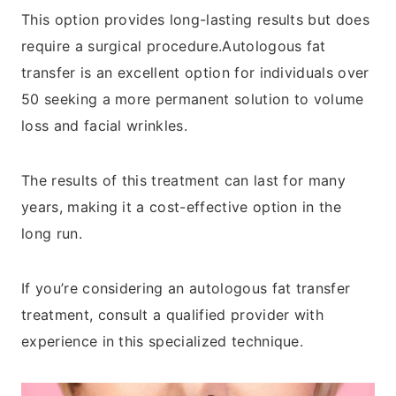
This option provides long-lasting results but does
require a surgical procedure.Autologous fat
transfer is an excellent option for individuals over
50 seeking a more permanent solution to volume
loss and facial wrinkles.
The results of this treatment can last for many
years, making it a cost-effective option in the
long run.
If you’re considering an autologous fat transfer
treatment, consult a qualified provider with
experience in this specialized technique.