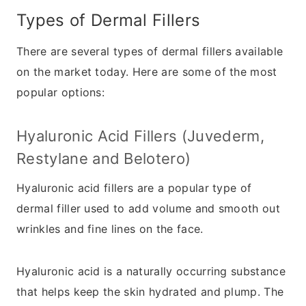
Types of Dermal Fillers
There are several types of dermal fillers available
on the market today. Here are some of the most
popular options:
Hyaluronic Acid Fillers (Juvederm,
Restylane and Belotero)
Hyaluronic acid fillers are a popular type of
dermal filler used to add volume and smooth out
wrinkles and fine lines on the face.
Hyaluronic acid is a naturally occurring substance
that helps keep the skin hydrated and plump. The