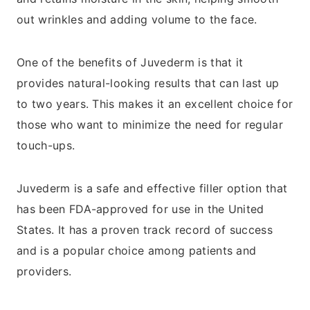
out wrinkles and adding volume to the face.
One of the benefits of Juvederm is that it
provides natural-looking results that can last up
to two years. This makes it an excellent choice for
those who want to minimize the need for regular
touch-ups.
Juvederm is a safe and effective filler option that
has been FDA-approved for use in the United
States. It has a proven track record of success
and is a popular choice among patients and
providers.