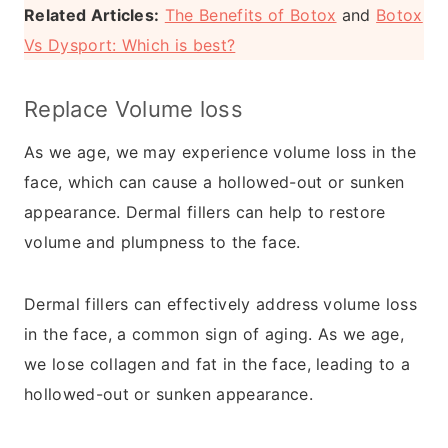
Related Articles:
The Benefits of Botox
and
Botox
Vs Dysport: Which is best?
​Replace Volume loss
As we age, we may experience volume loss in the
face, which can cause a hollowed-out or sunken
appearance. Dermal fillers can help to restore
volume and plumpness to the face.
Dermal fillers can effectively address volume loss
in the face, a common sign of aging. As we age,
we lose collagen and fat in the face, leading to a
hollowed-out or sunken appearance.