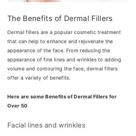
The Benefits of Dermal Fillers
Dermal fillers are a popular cosmetic treatment
that can help to enhance and rejuvenate the
appearance of the face. From reducing the
appearance of fine lines and wrinkles to adding
volume and contouring the face, dermal fillers
offer a variety of benefits.
Here are some Benefits of Dermal Fillers for
Over 50
Facial lines and wrinkles