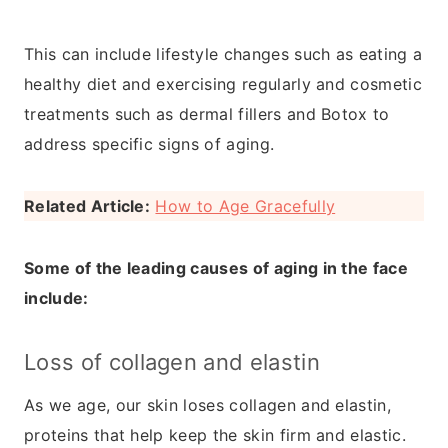
This can include lifestyle changes such as eating a
healthy diet and exercising regularly and cosmetic
treatments such as dermal fillers and Botox to
address specific signs of aging.
Related Article:
How to Age Gracefully
Some of the leading causes of aging in the face
include:
Loss of collagen and elastin
As we age, our skin loses collagen and elastin,
proteins that help keep the skin firm and elastic.