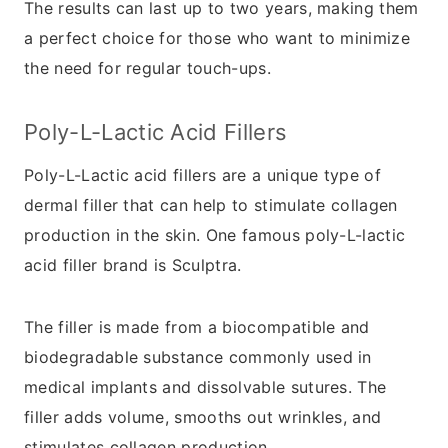
The results can last up to two years, making them
a perfect choice for those who want to minimize
the need for regular touch-ups.
Poly-L-Lactic Acid Fillers
Poly-L-Lactic acid fillers are a unique type of
dermal filler that can help to stimulate collagen
production in the skin. One famous poly-L-lactic
acid filler brand is Sculptra.
The filler is made from a biocompatible and
biodegradable substance commonly used in
medical implants and dissolvable sutures. The
filler adds volume, smooths out wrinkles, and
stimulates collagen production.