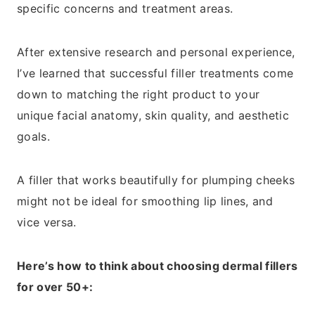
specific concerns and treatment areas.
After extensive research and personal experience,
I’ve learned that successful filler treatments come
down to matching the right product to your
unique facial anatomy, skin quality, and aesthetic
goals.
A filler that works beautifully for plumping cheeks
might not be ideal for smoothing lip lines, and
vice versa.
Here’s how to think about choosing dermal fillers
for over 50+: