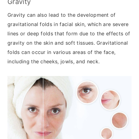
Gravity
Gravity can also lead to the development of
gravitational folds in facial skin, which are severe
lines or deep folds that form due to the effects of
gravity on the skin and soft tissues. Gravitational
folds can occur in various areas of the face,
including the cheeks, jowls, and neck.