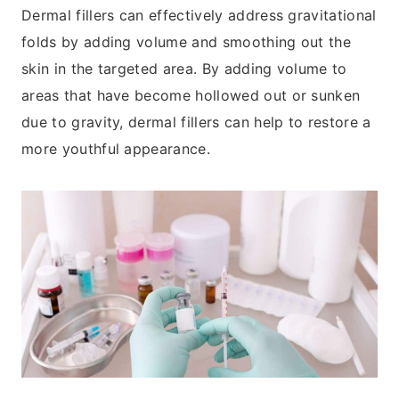
Dermal fillers can effectively address gravitational
folds by adding volume and smoothing out the
skin in the targeted area. By adding volume to
areas that have become hollowed out or sunken
due to gravity, dermal fillers can help to restore a
more youthful appearance.