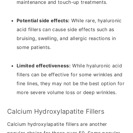
maintenance and touch-up treatments.
Potential side effects:
While rare, hyaluronic
acid fillers can cause side effects such as
bruising, swelling, and allergic reactions in
some patients.
Limited effectiveness:
While hyaluronic acid
fillers can be effective for some wrinkles and
fine lines, they may not be the best option for
more severe volume loss or deep wrinkles.
Calcium Hydroxylapatite Fillers
Calcium hydroxylapatite fillers are another