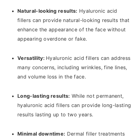
Natural-looking results:
Hyaluronic acid
fillers can provide natural-looking results that
enhance the appearance of the face without
appearing overdone or fake.
Versatility:
Hyaluronic acid fillers can address
many concerns, including wrinkles, fine lines,
and volume loss in the face.
Long-lasting results:
While not permanent,
hyaluronic acid fillers can provide long-lasting
results lasting up to two years.
Minimal downtime:
Dermal filler treatments