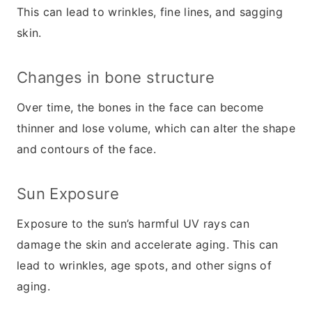
This can lead to wrinkles, fine lines, and sagging
skin.
Changes in bone structure
Over time, the bones in the face can become
thinner and lose volume, which can alter the shape
and contours of the face.
Sun Exposure
Exposure to the sun’s harmful UV rays can
damage the skin and accelerate aging. This can
lead to wrinkles, age spots, and other signs of
aging.