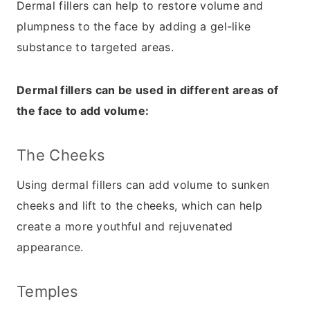
Dermal fillers can help to restore volume and
plumpness to the face by adding a gel-like
substance to targeted areas.
Dermal fillers can be used in different areas of
the face to add volume:
The Cheeks
Using dermal fillers can add volume to sunken
cheeks and lift to the cheeks, which can help
create a more youthful and rejuvenated
appearance.
Temples