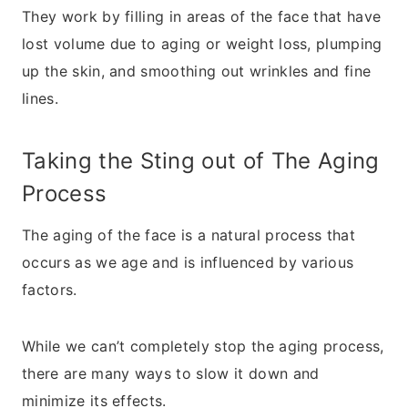
They work by filling in areas of the face that have
lost volume due to aging or weight loss, plumping
up the skin, and smoothing out wrinkles and fine
lines.
Taking the Sting out of The Aging
Process
The aging of the face is a natural process that
occurs as we age and is influenced by various
factors.
While we can’t completely stop the aging process,
there are many ways to slow it down and
minimize its effects.