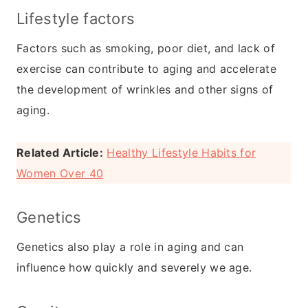
Lifestyle factors
Factors such as smoking, poor diet, and lack of
exercise can contribute to aging and accelerate
the development of wrinkles and other signs of
aging.
Related Article:
Healthy Lifestyle Habits for
Women Over 40
Genetics
Genetics also play a role in aging and can
influence how quickly and severely we age.