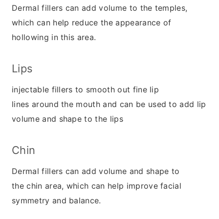
Dermal fillers can add volume to the temples,
which can help reduce the appearance of
hollowing in this area.
Lips
injectable fillers to smooth out fine lip
lines around the mouth and can be used to add lip
volume and shape to the lips
Chin
Dermal fillers can add volume and shape to
the chin area, which can help improve facial
symmetry and balance.