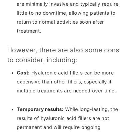
are minimally invasive and typically require
little to no downtime, allowing patients to
return to normal activities soon after
treatment.
However, there are also some cons
to consider, including:
Cost:
Hyaluronic acid fillers can be more
expensive than other fillers, especially if
multiple treatments are needed over time.
Temporary results:
While long-lasting, the
results of hyaluronic acid fillers are not
permanent and will require ongoing