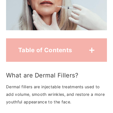
Table of Contents
What are Dermal Fillers?
Dermal fillers are injectable treatments used to
add volume, smooth wrinkles, and restore a more
youthful appearance to the face.