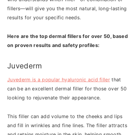
fillers—will give you the most natural, long-lasting
results for your specific needs.
Here are the top dermal fillers for over 50, based
on proven results and safety profiles:
Juvederm
Juvederm is a popular hyaluronic acid filler
that
can be an excellent dermal filler for those over 50
looking to rejuvenate their appearance.
This filler can add volume to the cheeks and lips
and fill in wrinkles and fine lines. The filler attracts
and retains moisture in the skin, helping smooth