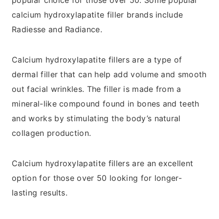
popular choice for those over 50. Some popular
calcium hydroxylapatite filler brands include
Radiesse and Radiance.
Calcium hydroxylapatite fillers are a type of
dermal filler that can help add volume and smooth
out facial wrinkles. The filler is made from a
mineral-like compound found in bones and teeth
and works by stimulating the body’s natural
collagen production.
Calcium hydroxylapatite fillers are an excellent
option for those over 50 looking for longer-
lasting results.