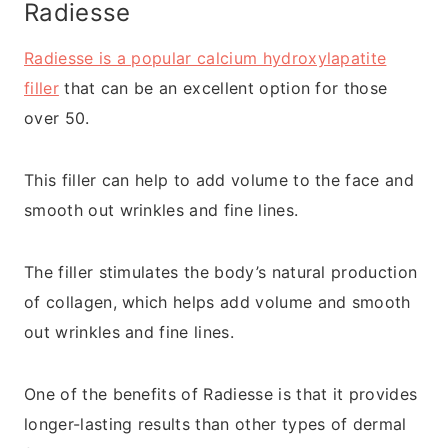
Radiesse
Radiesse is a popular calcium hydroxylapatite
filler
that can be an excellent option for those
over 50.
This filler can help to add volume to the face and
smooth out wrinkles and fine lines.
The filler stimulates the body’s natural production
of collagen, which helps add volume and smooth
out wrinkles and fine lines.
One of the benefits of Radiesse is that it provides
longer-lasting results than other types of dermal