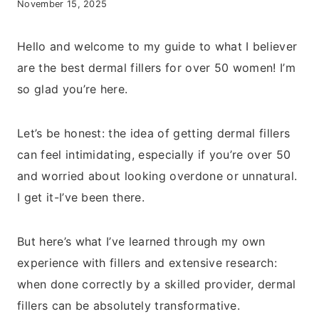
November 15, 2025
Hello and welcome to my guide to what I believer
are the best dermal fillers for over 50 women! I’m
so glad you’re here.
Let’s be honest: the idea of getting dermal fillers
can feel intimidating, especially if you’re over 50
and worried about looking overdone or unnatural.
I get it-I’ve been there.
But here’s what I’ve learned through my own
experience with fillers and extensive research:
when done correctly by a skilled provider, dermal
fillers can be absolutely transformative.