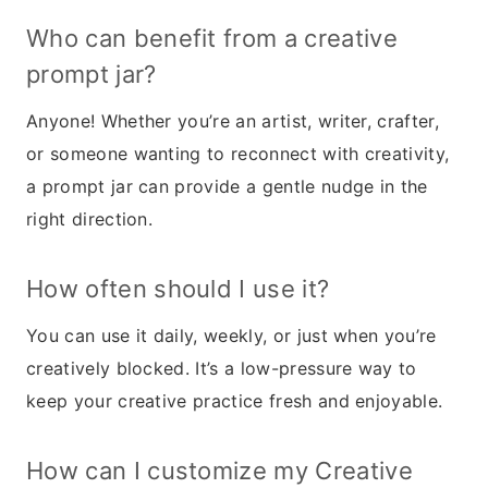
Who can benefit from a creative
prompt jar?
Anyone! Whether you’re an artist, writer, crafter,
or someone wanting to reconnect with creativity,
a prompt jar can provide a gentle nudge in the
right direction.
How often should I use it?
You can use it daily, weekly, or just when you’re
creatively blocked. It’s a low-pressure way to
keep your creative practice fresh and enjoyable.
How can I customize my Creative