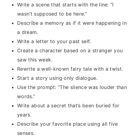
Write a scene that starts with the line: “I
wasn’t supposed to be here.”
Describe a memory as if it were happening in
a dream.
Write a letter to your past self.
Create a character based on a stranger you
saw this week.
Rewrite a well-known fairy tale with a twist.
Start a story using only dialogue.
Use the prompt: “The silence was louder than
words.”
Write about a secret that’s been buried for
years.
Describe your favorite place using all five
senses.