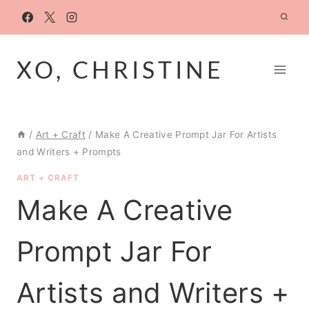
Skip
to
content
XO, CHRISTINE
/
Art + Craft
/
Make A Creative Prompt Jar For Artists
and Writers + Prompts
ART + CRAFT
Make A Creative
Prompt Jar For
Artists and Writers +