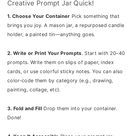
Creative Prompt Jar Quick!
1. Choose Your Container
Pick something that
brings you joy. A mason jar, a repurposed candle
holder, a painted tin—anything goes.
2. Write or Print Your Prompts
. Start with 20–40
prompts. Write them on slips of paper, index
cards, or use colorful sticky notes. You can also
color-code them by category (e.g., drawing,
painting, collage, etc).
3. Fold and Fill
Drop them into your container.
Done!