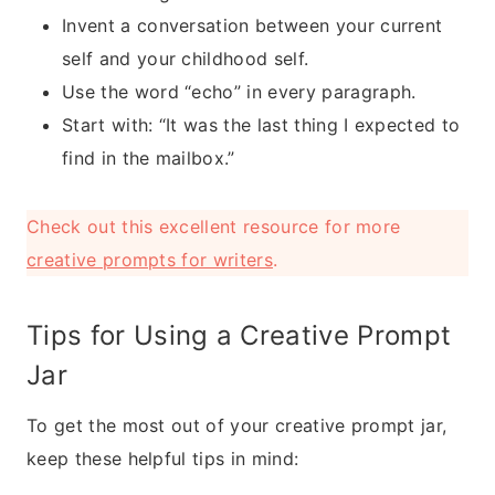
Invent a conversation between your current
self and your childhood self.
Use the word “echo” in every paragraph.
Start with: “It was the last thing I expected to
find in the mailbox.”
Check out this excellent resource for more
creative prompts for writers
.
Tips for Using a Creative Prompt
Jar
To get the most out of your creative prompt jar,
keep these helpful tips in mind: