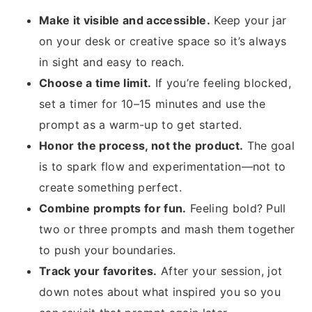
Make it visible and accessible.
Keep your jar
on your desk or creative space so it’s always
in sight and easy to reach.
Choose a time limit.
If you’re feeling blocked,
set a timer for 10–15 minutes and use the
prompt as a warm-up to get started.
Honor the process, not the product.
The goal
is to spark flow and experimentation—not to
create something perfect.
Combine prompts for fun.
Feeling bold? Pull
two or three prompts and mash them together
to push your boundaries.
Track your favorites.
After your session, jot
down notes about what inspired you so you