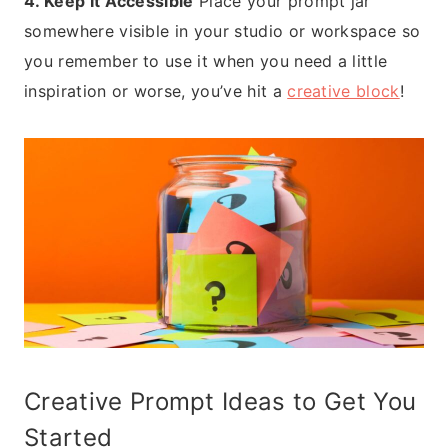
4. Keep It Accessible
Place your prompt jar
somewhere visible in your studio or workspace so
you remember to use it when you need a little
inspiration or worse, you’ve hit a
creative block
!
Creative Prompt Ideas to Get You
Started