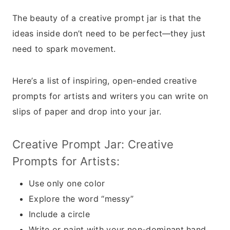
The beauty of a creative prompt jar is that the
ideas inside don’t need to be perfect—they just
need to spark movement.
Here’s a list of inspiring, open-ended creative
prompts for artists and writers you can write on
slips of paper and drop into your jar.
Creative Prompt Jar: Creative
Prompts for Artists:
Use only one color
Explore the word “messy”
Include a circle
Write or paint with your non-dominant hand