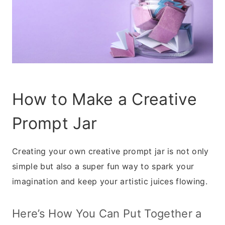
How to Make a Creative
Prompt Jar
Creating your own creative prompt jar is not only
simple but also a super fun way to spark your
imagination and keep your artistic juices flowing.
Here’s How You Can Put Together a