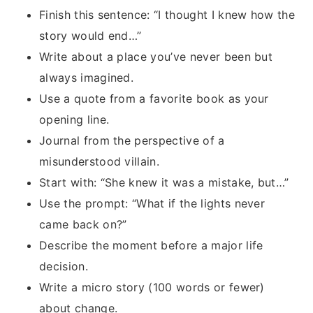
Finish this sentence: “I thought I knew how the
story would end…”
Write about a place you’ve never been but
always imagined.
Use a quote from a favorite book as your
opening line.
Journal from the perspective of a
misunderstood villain.
Start with: “She knew it was a mistake, but…”
Use the prompt: “What if the lights never
came back on?”
Describe the moment before a major life
decision.
Write a micro story (100 words or fewer)
about change.