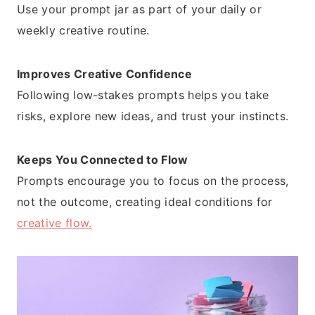
Use your prompt jar as part of your daily or
weekly creative routine.
Improves Creative Confidence
Following low-stakes prompts helps you take
risks, explore new ideas, and trust your instincts.
Keeps You Connected to Flow
Prompts encourage you to focus on the process,
not the outcome, creating ideal conditions for
creative flow.