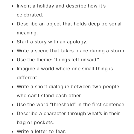
Invent a holiday and describe how it’s
celebrated.
Describe an object that holds deep personal
meaning.
Start a story with an apology.
Write a scene that takes place during a storm.
Use the theme: “things left unsaid.”
Imagine a world where one small thing is
different.
Write a short dialogue between two people
who can’t stand each other.
Use the word “threshold” in the first sentence.
Describe a character through what’s in their
bag or pockets.
Write a letter to fear.