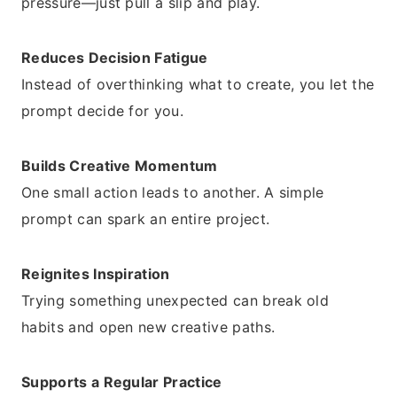
pressure—just pull a slip and play.
Reduces Decision Fatigue
Instead of overthinking what to create, you let the
prompt decide for you.
Builds Creative Momentum
One small action leads to another. A simple
prompt can spark an entire project.
Reignites Inspiration
Trying something unexpected can break old
habits and open new creative paths.
Supports a Regular Practice