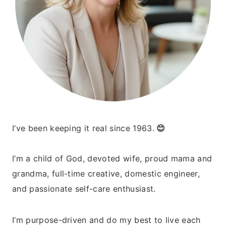
I’ve been keeping it real since 1963.
😊
I’m a child of God, devoted wife, proud mama and
grandma, full-time creative, domestic engineer,
and passionate self-care enthusiast.
I’m purpose-driven and do my best to live each