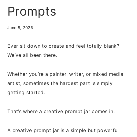
Prompts
June 8, 2025
Ever sit down to create and feel totally blank?
We’ve all been there.
Whether you’re a painter, writer, or mixed media
artist, sometimes the hardest part is simply
getting started.
That’s where a creative prompt jar comes in.
A creative prompt jar is a simple but powerful