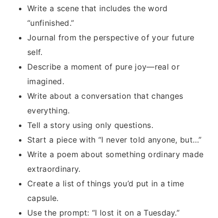
Write a scene that includes the word
“unfinished.”
Journal from the perspective of your future
self.
Describe a moment of pure joy—real or
imagined.
Write about a conversation that changes
everything.
Tell a story using only questions.
Start a piece with “I never told anyone, but…”
Write a poem about something ordinary made
extraordinary.
Create a list of things you’d put in a time
capsule.
Use the prompt: “I lost it on a Tuesday.”