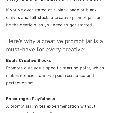
If you’ve ever stared at a blank page or blank
canvas and felt stuck, a creative prompt jar can
be the gentle push you need to get started.
Here’s why a creative prompt jar is a
must-have for every creative:
Beats Creative Blocks
Prompts give you a specific starting point, which
makes it easier to move past resistance and
perfectionism.
Encourages Playfulness
A prompt jar invites experimentation without