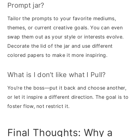
Prompt jar?
Tailor the prompts to your favorite mediums,
themes, or current creative goals. You can even
swap them out as your style or interests evolve.
Decorate the lid of the jar and use different
colored papers to make it more inspiring.
What is I don’t like what I Pull?
You’re the boss—put it back and choose another,
or let it inspire a different direction. The goal is to
foster flow, not restrict it.
Final Thoughts: Why a