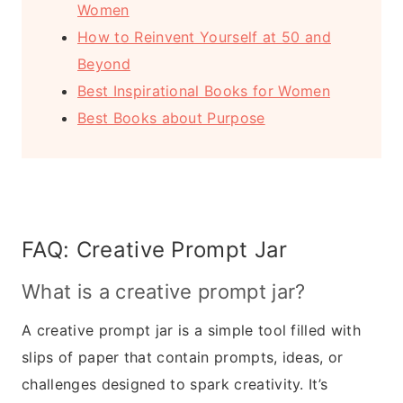
Women
How to Reinvent Yourself at 50 and
Beyond
Best Inspirational Books for Women
Best Books about Purpose
FAQ: Creative Prompt Jar
What is a creative prompt jar?
A creative prompt jar is a simple tool filled with
slips of paper that contain prompts, ideas, or
challenges designed to spark creativity. It’s