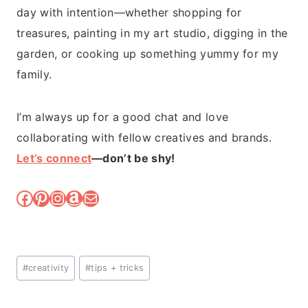
day with intention—whether shopping for
treasures, painting in my art studio, digging in the
garden, or cooking up something yummy for my
family.
I’m always up for a good chat and love
collaborating with fellow creatives and brands.
Let’s connect
—don’t be shy!
Facebook
Pinterest
Instagram
Amazon
Mail
Post
#
creativity
#
tips + tricks
Tags: