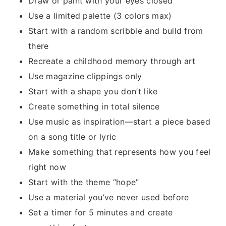
Draw or paint with your eyes closed
Use a limited palette (3 colors max)
Start with a random scribble and build from
there
Recreate a childhood memory through art
Use magazine clippings only
Start with a shape you don’t like
Create something in total silence
Use music as inspiration—start a piece based
on a song title or lyric
Make something that represents how you feel
right now
Start with the theme “hope”
Use a material you’ve never used before
Set a timer for 5 minutes and create