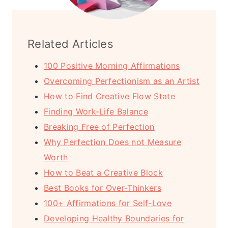
Related Articles
100 Positive Morning Affirmations
Overcoming Perfectionism as an Artist
How to Find Creative Flow State
Finding Work-Life Balance
Breaking Free of Perfection
Why Perfection Does not Measure
Worth
How to Beat a Creative Block
Best Books for Over-Thinkers
100+ Affirmations for Self-Love
Developing Healthy Boundaries for