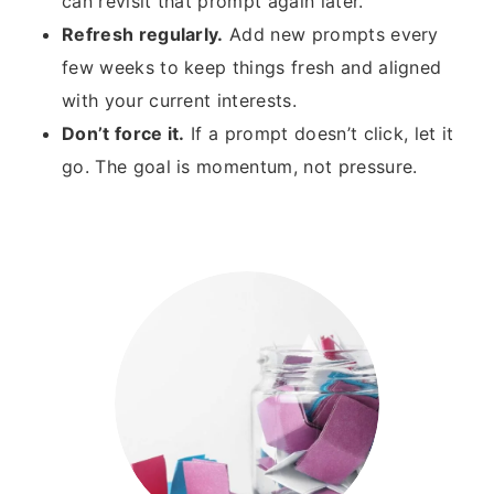
can revisit that prompt again later.
Refresh regularly.
Add new prompts every
few weeks to keep things fresh and aligned
with your current interests.
Don’t force it.
If a prompt doesn’t click, let it
go. The goal is momentum, not pressure.