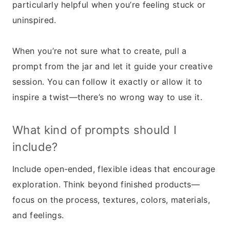
particularly helpful when you’re feeling stuck or
uninspired.
When you’re not sure what to create, pull a
prompt from the jar and let it guide your creative
session. You can follow it exactly or allow it to
inspire a twist—there’s no wrong way to use it.
What kind of prompts should I
include?
Include open-ended, flexible ideas that encourage
exploration. Think beyond finished products—
focus on the process, textures, colors, materials,
and feelings.