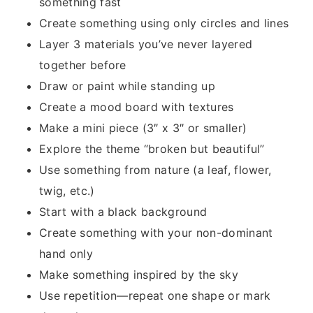
something fast
Create something using only circles and lines
Layer 3 materials you’ve never layered
together before
Draw or paint while standing up
Create a mood board with textures
Make a mini piece (3″ x 3″ or smaller)
Explore the theme “broken but beautiful”
Use something from nature (a leaf, flower,
twig, etc.)
Start with a black background
Create something with your non-dominant
hand only
Make something inspired by the sky
Use repetition—repeat one shape or mark