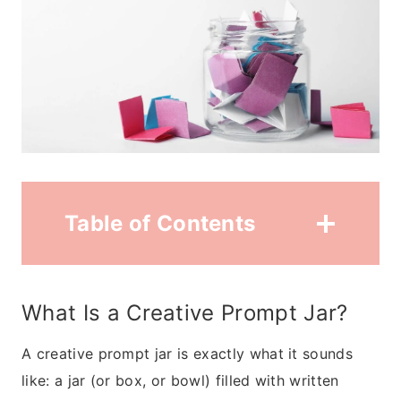
Table of Contents
What Is a Creative Prompt Jar?
A creative prompt jar is exactly what it sounds
like: a jar (or box, or bowl) filled with written