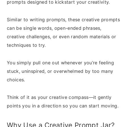
prompts designed to kickstart your creativity.
Similar to writing prompts, these creative prompts
can be single words, open-ended phrases,
creative challenges, or even random materials or
techniques to try.
You simply pull one out whenever you’re feeling
stuck, uninspired, or overwhelmed by too many
choices.
Think of it as your creative compass—it gently
points you in a direction so you can start moving.
Why Use a Creative Prompt Jar?