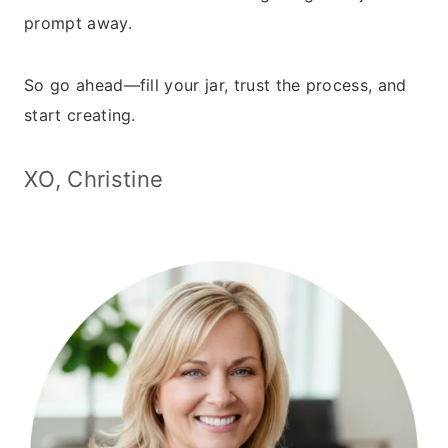
prompt away.
So go ahead—fill your jar, trust the process, and
start creating.
XO, Christine