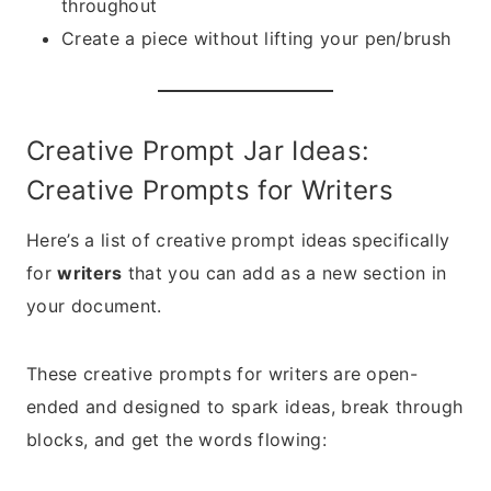
throughout
Create a piece without lifting your pen/brush
Creative Prompt Jar Ideas:
Creative Prompts for Writers
Here’s a list of creative prompt ideas specifically
for
writers
that you can add as a new section in
your document.
These creative prompts for writers are open-
ended and designed to spark ideas, break through
blocks, and get the words flowing: