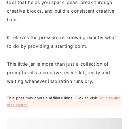
tool that helps you spark ideas, break through
creative blocks, and build a consistent creative
habit.
It relieves the pressure of knowing exactly what
to do by providing a starting point.
This little jar is more than just a collection of
prompts—it’s a creative rescue kit, ready and
waiting whenever inspiration runs dry.
This post may contain affiliate links. Click to visit
policies and
disclosures