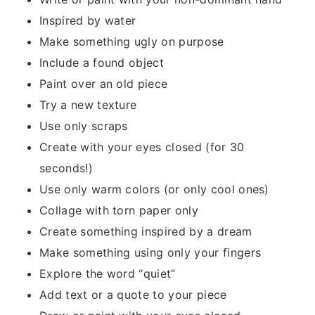
Inspired by water
Make something ugly on purpose
Include a found object
Paint over an old piece
Try a new texture
Use only scraps
Create with your eyes closed (for 30
seconds!)
Use only warm colors (or only cool ones)
Collage with torn paper only
Create something inspired by a dream
Make something using only your fingers
Explore the word “quiet”
Add text or a quote to your piece