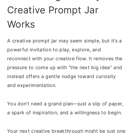
Creative Prompt Jar
Works
A creative prompt jar may seem simple, but it’s a
powerful invitation to play, explore, and
reconnect with your creative flow. It removes the
pressure to come up with “the next big idea” and
instead offers a gentle nudge toward curiosity
and experimentation.
You don’t need a grand plan—just a slip of paper,
a spark of inspiration, and a willingness to begin.
Your next creative breakthrough might be just one