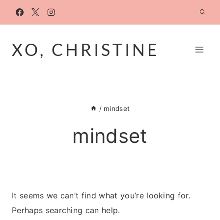
Skip
to
content
XO, CHRISTINE
/
mindset
mindset
It seems we can’t find what you’re looking for.
Perhaps searching can help.