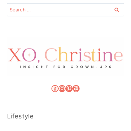
Search
for:
Facebook
Instagram
Pinterest
Amazon
Lifestyle