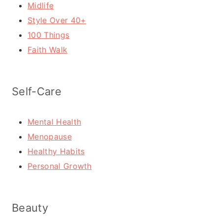
Midlife
Style Over 40+
100 Things
Faith Walk
Self-Care
Mental Health
Menopause
Healthy Habits
Personal Growth
Beauty