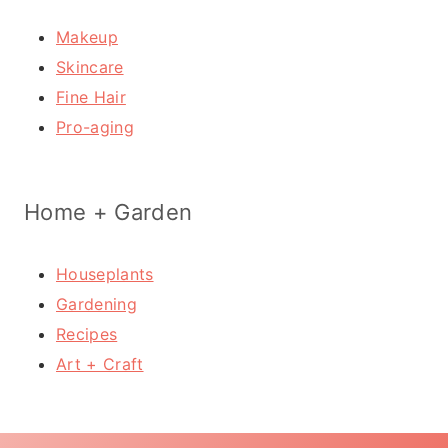
Makeup
Skincare
Fine Hair
Pro-aging
Home + Garden
Houseplants
Gardening
Recipes
Art + Craft